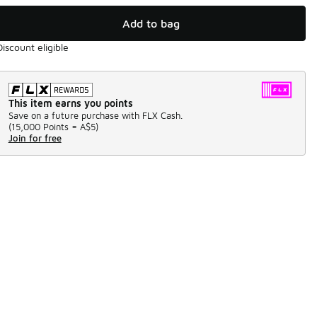
Add to bag
Discount eligible
This item earns you points
Save on a future purchase with FLX Cash.
(
15,000 Points =
A$5
)
Join for free