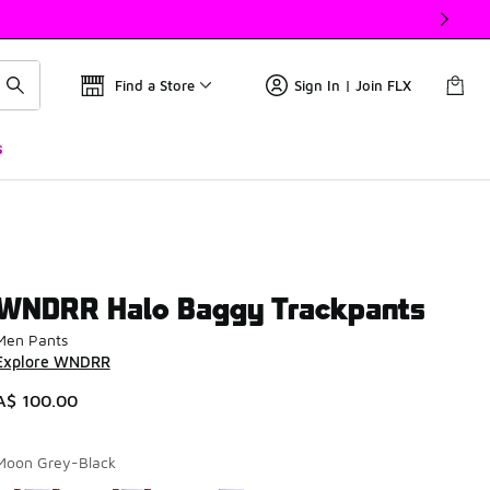
Find a Store
Sign In | Join FLX
s
WNDRR Halo Baggy Trackpants
Men Pants
Explore WNDRR
A$ 100.00
Moon Grey-Black