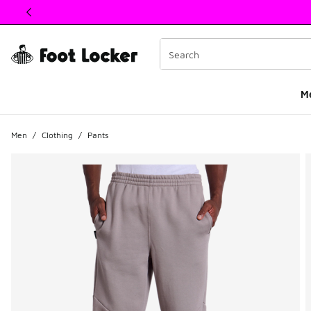
This link will open in a new window
M
Men
/
Clothing
/
Pants