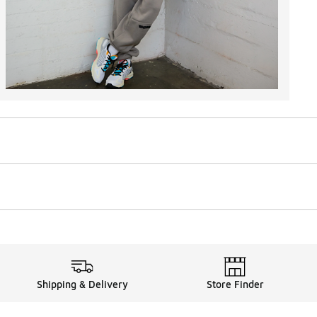
Shipping & Delivery
Store Finder