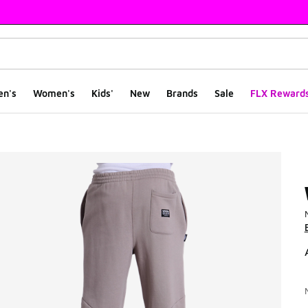
en's
Women's
Kids'
New
Brands
Sale
FLX Reward