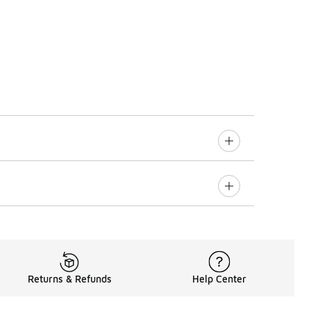
Returns & Refunds
Help Center