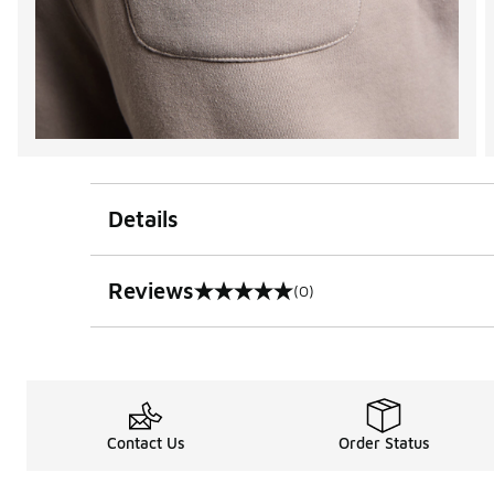
Details
Reviews
(0)
0 out of 5 rating
Contact Us
Order Status