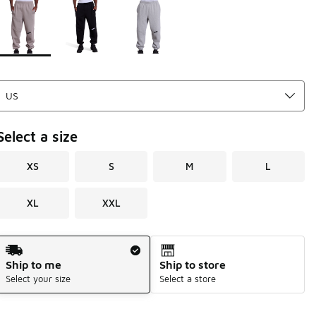
Page 1 of 1 displaying 1 to 3 of 3 colors
Please select a style
*
Select a size
XS
S
M
L
XL
XXL
Shipping Method
Ship to me
Ship to store
Select your size
Select a store