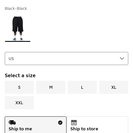
Black-Black
Page 1 of 1 displaying 1 to 1 of 1 colors
Please select a style
*
Select a size
S
M
L
XL
XXL
Shipping Method
Ship to me
Ship to store