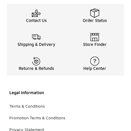
Contact Us
Order Status
Shipping & Delivery
Store Finder
Returns & Refunds
Help Center
Legal Information
Terms & Conditions
Promotion Terms & Conditions
Privacy Statement