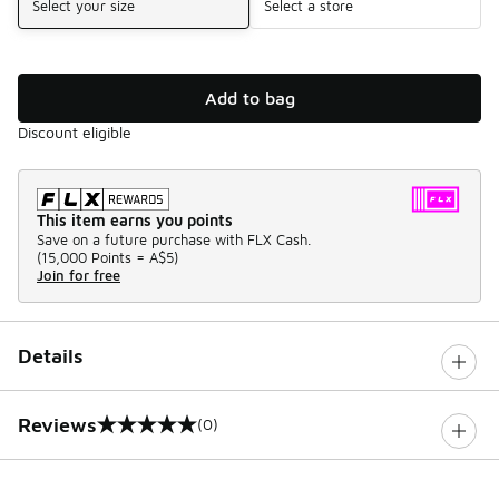
Select your size
Select a store
Add to bag
Discount eligible
This item earns you points
Save on a future purchase with FLX Cash.
(
15,000 Points =
A$5
)
Join for free
Details
Reviews
(0)
0 out of 5 rating