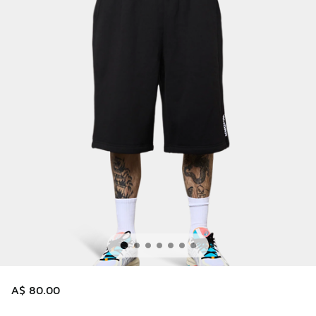
A$ 80.00