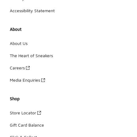
Accessibility Statement
About
About Us
The Heart of Sneakers
Careers
Media Enquiries
Shop
Store Locator
Gift Card Balance