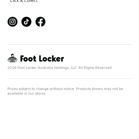
Click & Collect
2026 Foot Locker Australia Holdings, LLC. All Rights Reserved
Prices subject to change without notice. Products shown may not be
available in our stores.