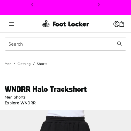
This link will open in a new window
Men
/
Clothing
/
Shorts
WNDRR Halo Trackshort
Men Shorts
Explore WNDRR