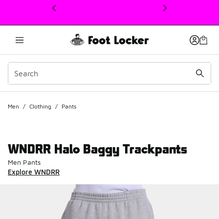
This link will open in a new window
Men
/
Clothing
/
Pants
WNDRR Halo Baggy Trackpants
Men Pants
Explore WNDRR