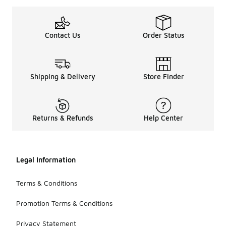
Contact Us
Order Status
Shipping & Delivery
Store Finder
Returns & Refunds
Help Center
Legal Information
Terms & Conditions
Promotion Terms & Conditions
Privacy Statement