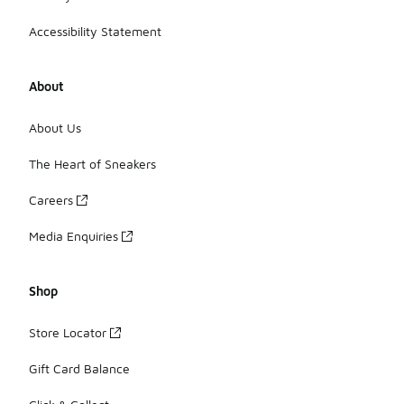
Accessibility Statement
About
About Us
The Heart of Sneakers
Careers
Media Enquiries
Shop
Store Locator
Gift Card Balance