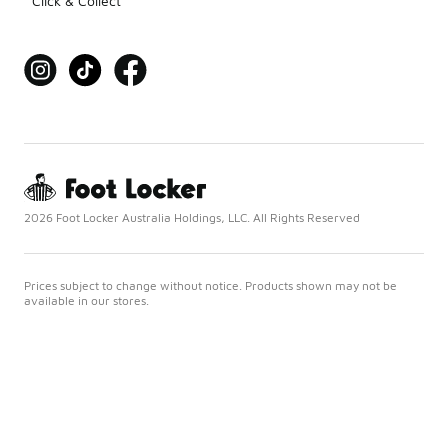
Click & Collect
2026 Foot Locker Australia Holdings, LLC. All Rights Reserved
Prices subject to change without notice. Products shown may not be
available in our stores.