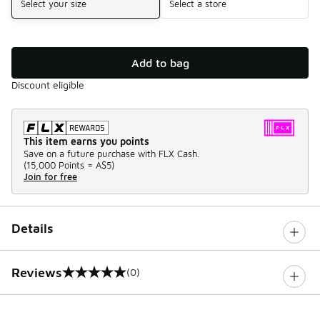
Select your size
Select a store
Add to bag
Discount eligible
This item earns you points
Save on a future purchase with FLX Cash.
(
15,000 Points =
A$5
)
Join for free
Details
Reviews
(0)
0 out of 5 rating