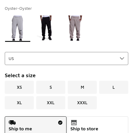
Oyster-Oyster
Page 1 of 1 displaying 1 to 3 of 3 colors
Please select a style
*
Select a size
XS
S
M
L
XL
XXL
XXXL
Shipping Method
Ship to me
Ship to store