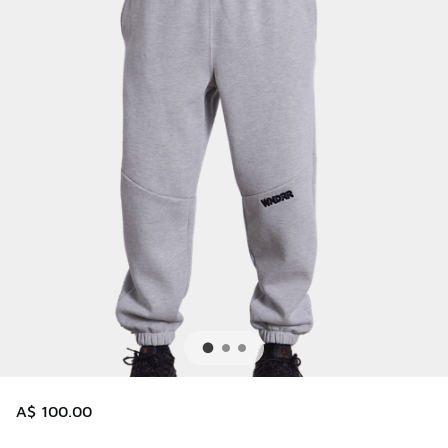
A$ 100.00