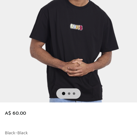
A$ 60.00
Black-Black