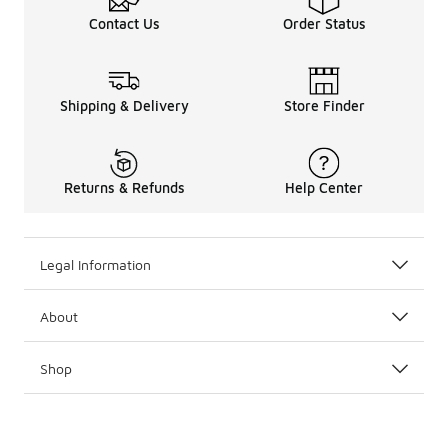
Contact Us
Order Status
Shipping & Delivery
Store Finder
Returns & Refunds
Help Center
Legal Information
About
Shop