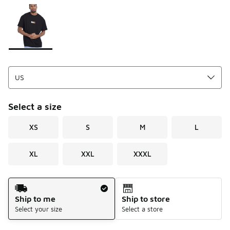
Please select a style
*
Page 1 of 1 displaying 1 to 1 of 1 colors
Select a size
XS
S
M
L
XL
XXL
XXXL
Shipping Method
Ship to me
Ship to store
Select your size
Select a store