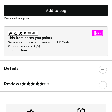
Add to bag
Discount eligible
This item earns you points
Save on a future purchase with FLX Cash.
(
15,000 Points =
A$5
)
Join for free
Details
Reviews
(0)
0 out of 5 rating