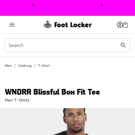
This link will open in a new window
Men
/
Clothing
/
T-Shirt
WNDRR Blissful Box Fit Tee
Men T-Shirts