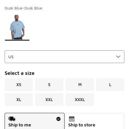
Dusk Blue-Dusk Blue
Page 1 of 1 displaying 1 to 1 of 1 colors
Please select a style
*
Select a size
XS
S
M
L
XL
XXL
XXXL
Shipping Method
Ship to me
Ship to store