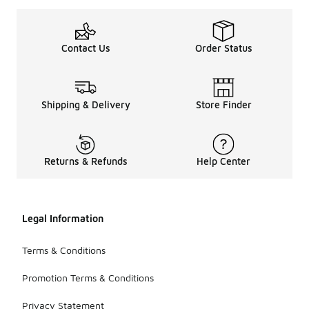
Contact Us
Order Status
Shipping & Delivery
Store Finder
Returns & Refunds
Help Center
Legal Information
Terms & Conditions
Promotion Terms & Conditions
Privacy Statement