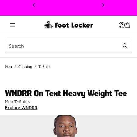
This link will open in a new window
Men
/
Clothing
/
T-Shirt
WNDRR On Text Heavy Weight Tee
Men T-Shirts
Explore WNDRR