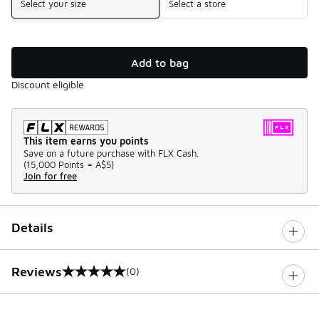
Select your size
Select a store
Add to bag
Discount eligible
This item earns you points
Save on a future purchase with FLX Cash.
(
15,000 Points =
A$5
)
Join for free
Details
Reviews
(0)
0 out of 5 rating