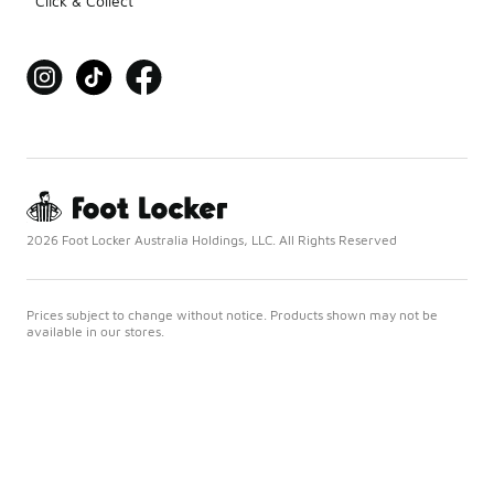
Click & Collect
2026 Foot Locker Australia Holdings, LLC. All Rights Reserved
Prices subject to change without notice. Products shown may not be
available in our stores.