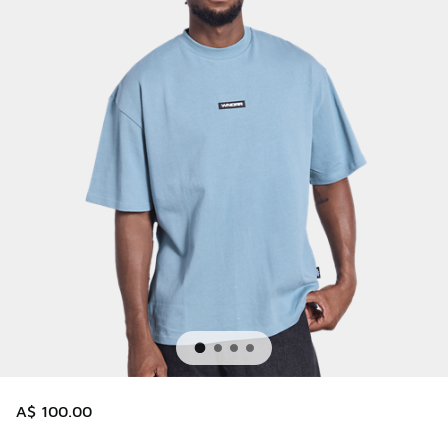
A$ 100.00