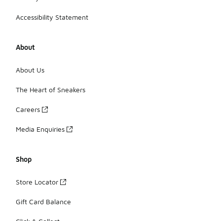
Accessibility Statement
About
About Us
The Heart of Sneakers
Careers
Media Enquiries
Shop
Store Locator
Gift Card Balance