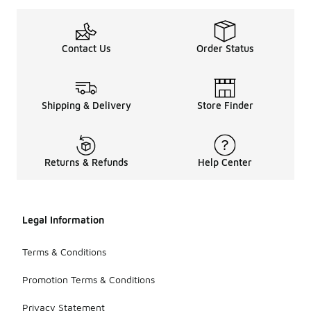
Contact Us
Order Status
Shipping & Delivery
Store Finder
Returns & Refunds
Help Center
Legal Information
Terms & Conditions
Promotion Terms & Conditions
Privacy Statement