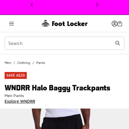
This link will open in a new window
Men
/
Clothing
/
Pants
SAVE A$20
WNDRR Halo Baggy Trackpants
Men Pants
Explore WNDRR