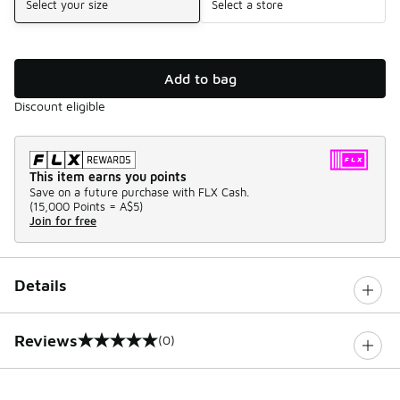
Select your size
Select a store
Add to bag
Discount eligible
This item earns you points
Save on a future purchase with FLX Cash.
(
15,000 Points =
A$5
)
Join for free
Details
Reviews
(0)
0 out of 5 rating