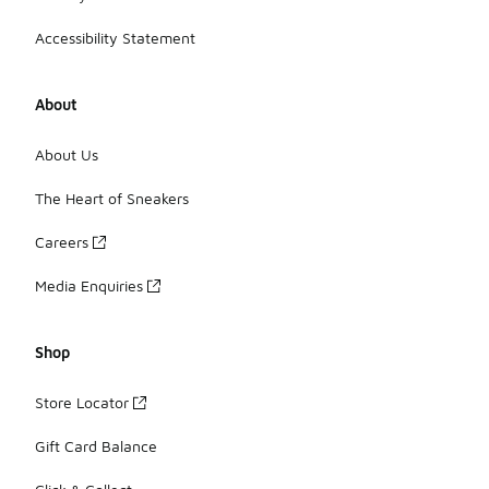
Accessibility Statement
About
About Us
The Heart of Sneakers
Careers
Media Enquiries
Shop
Store Locator
Gift Card Balance