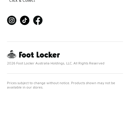
Click & Collect
2026 Foot Locker Australia Holdings, LLC. All Rights Reserved
Prices subject to change without notice. Products shown may not be
available in our stores.