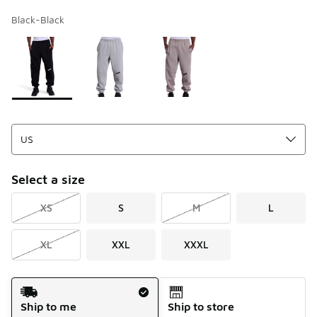
Black-Black
Page 1 of 1 displaying 1 to 3 of 3 colors
Please select a style
*
Select a size
XS
S
M
L
XL
XXL
XXXL
Shipping Method
Ship to me
Ship to store