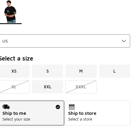
Page 1 of 1 displaying 1 to 1 of 1 colors
Please select a style
*
Select a size
XS
S
M
L
XL
XXL
XXXL
Shipping Method
Ship to me
Ship to store
Select your size
Select a store