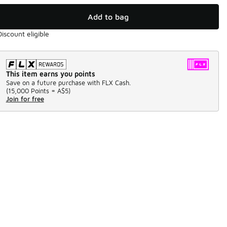
Add to bag
Discount eligible
This item earns you points
Save on a future purchase with FLX Cash.
(
15,000 Points =
A$5
)
Join for free