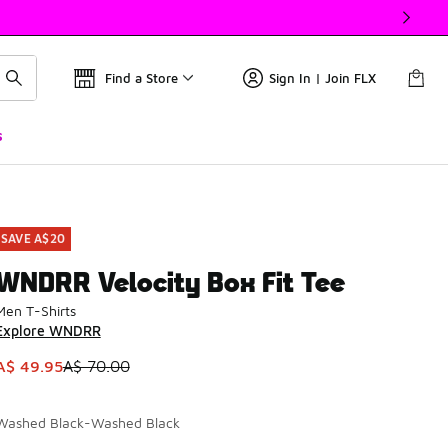
Find a Store
Sign In | Join FLX
s
SAVE A$20
WNDRR Velocity Box Fit Tee
Men T-Shirts
Explore WNDRR
This item is on sale. Price dropped from A$ 70.00 to A$ 49.9
A$ 49.95
A$ 70.00
Washed Black-Washed Black