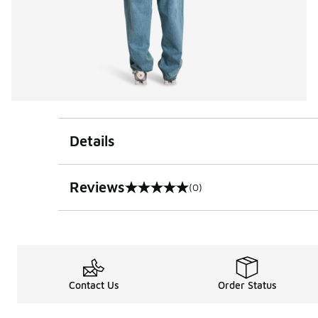
Details
Reviews
(0)
0 out of 5 rating
Contact Us
Order Status