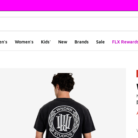
en's
Women's
Kids'
New
Brands
Sale
FLX Reward