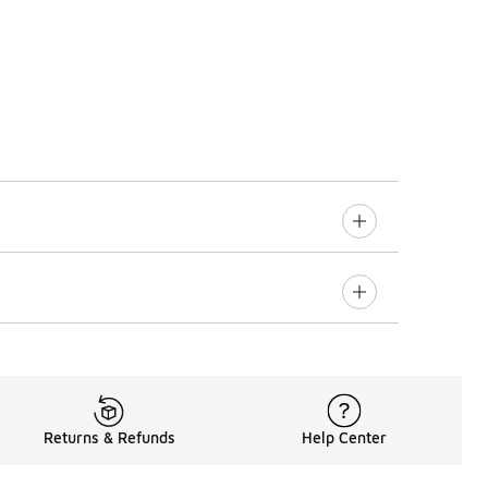
Returns & Refunds
Help Center