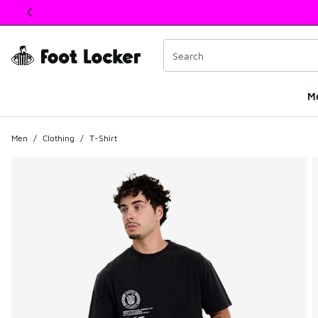
This link will open in a new window
M
Men
/
Clothing
/
T-Shirt