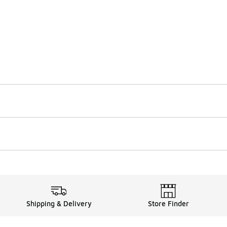
Shipping & Delivery
Store Finder