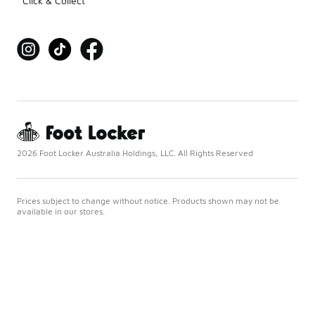
Click & Collect
2026 Foot Locker Australia Holdings, LLC. All Rights Reserved
Prices subject to change without notice. Products shown may not be
available in our stores.