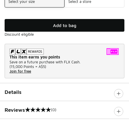
Select your size
Select a store
Add to bag
Discount eligible
This item earns you points
Save on a future purchase with FLX Cash.
(
15,000 Points =
A$5
)
Join for free
Details
Reviews
(0)
0 out of 5 rating