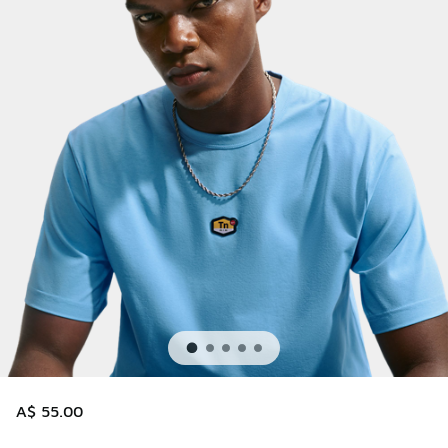
A$ 55.00