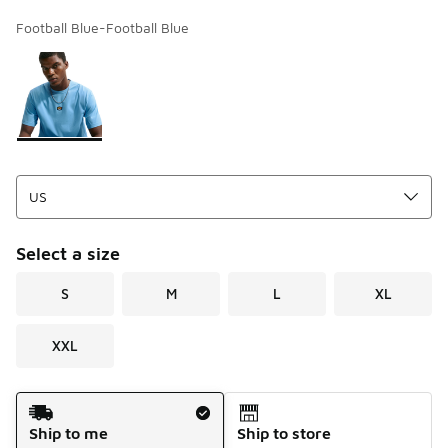
Football Blue-Football Blue
Page 1 of 1 displaying 1 to 1 of 1 colors
Please select a style
*
Select a size
S
M
L
XL
XXL
Shipping Method
Ship to me
Ship to store