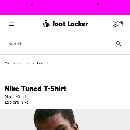
This link will open in a new window
Men
/
Clothing
/
T-Shirt
Nike Tuned T-Shirt
Men T-Shirts
Explore Nike