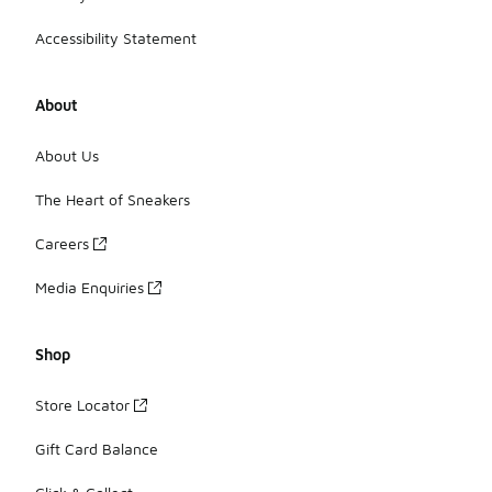
Accessibility Statement
About
About Us
The Heart of Sneakers
Careers
Media Enquiries
Shop
Store Locator
Gift Card Balance