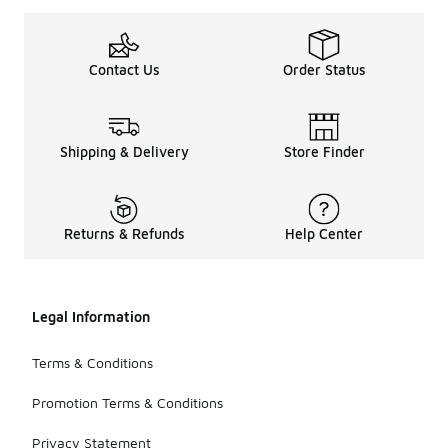
Contact Us
Order Status
Shipping & Delivery
Store Finder
Returns & Refunds
Help Center
Legal Information
Terms & Conditions
Promotion Terms & Conditions
Privacy Statement