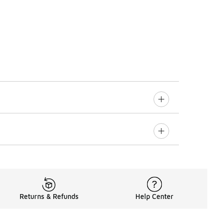
Returns & Refunds
Help Center