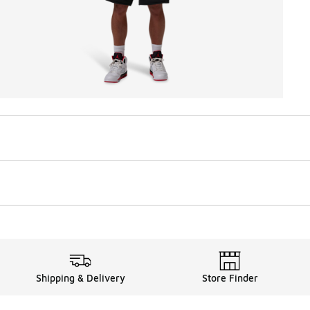
Shipping & Delivery
Store Finder