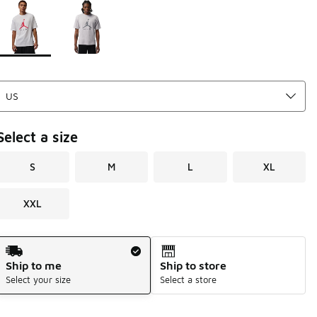
Page 1 of 1 displaying 1 to 2 of 2 colors
Please select a style
*
Select a size
S
M
L
XL
XXL
Shipping Method
Ship to me
Ship to store
Select your size
Select a store