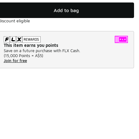
Add to bag
Discount eligible
This item earns you points
Save on a future purchase with FLX Cash.
(
15,000 Points =
A$5
)
Join for free