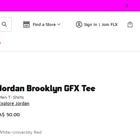
Find a Store
Sign In | Join FLX
s
Jordan Brooklyn GFX Tee
Men T-Shirts
Explore Jordan
A$ 50.00
White-University Red