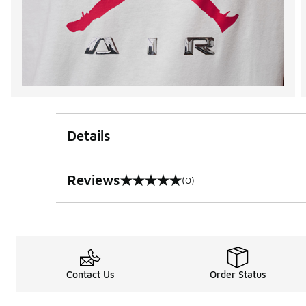
Details
Reviews
(0)
0 out of 5 rating
Contact Us
Order Status