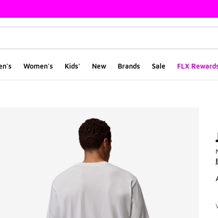
en's
Women's
Kids'
New
Brands
Sale
FLX Reward