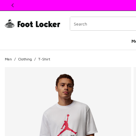
This link will open in a new window
M
Men
/
Clothing
/
T-Shirt