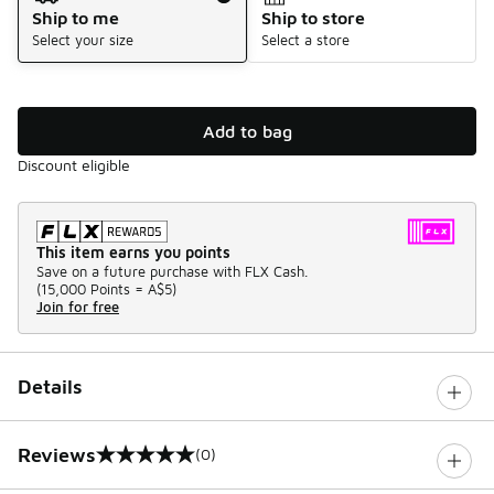
Ship to me
Ship to store
Select your size
Select a store
Add to bag
Discount eligible
This item earns you points
Save on a future purchase with FLX Cash.
(
15,000 Points =
A$5
)
Join for free
Details
Reviews
(0)
0 out of 5 rating