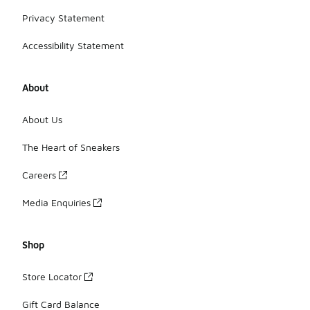
Privacy Statement
Accessibility Statement
About
About Us
The Heart of Sneakers
Careers
Media Enquiries
Shop
Store Locator
Gift Card Balance