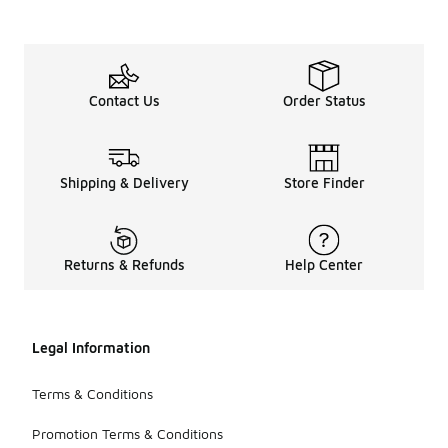
Contact Us
Order Status
Shipping & Delivery
Store Finder
Returns & Refunds
Help Center
Legal Information
Terms & Conditions
Promotion Terms & Conditions