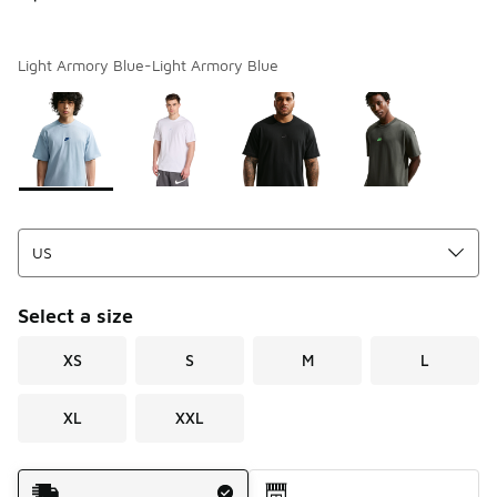
Light Armory Blue-Light Armory Blue
Page 1 of 1 displaying 1 to 4 of 4 colors
Please select a style
*
Select a size
XS
S
M
L
XL
XXL
Shipping Method