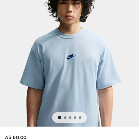
A$ 60.00