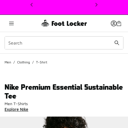
This link will open in a new window
Men
/
Clothing
/
T-Shirt
Nike Premium Essential Sustainable
Tee
Men T-Shirts
Explore Nike