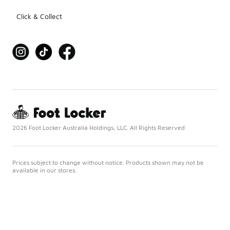
Click & Collect
2026 Foot Locker Australia Holdings, LLC. All Rights Reserved
Prices subject to change without notice. Products shown may not be
available in our stores.