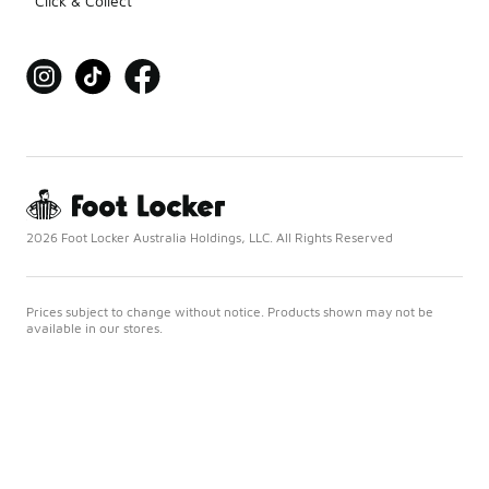
Click & Collect
2026 Foot Locker Australia Holdings, LLC. All Rights Reserved
Prices subject to change without notice. Products shown may not be
available in our stores.