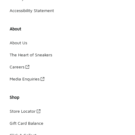
Accessibility Statement
About
About Us
The Heart of Sneakers
Careers
Media Enquiries
Shop
Store Locator
Gift Card Balance