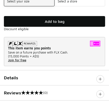
Select your size
Select a store
Add to bag
Discount eligible
This item earns you points
Save on a future purchase with FLX Cash.
(
15,000 Points =
A$5
)
Join for free
Details
Reviews
(0)
0 out of 5 rating