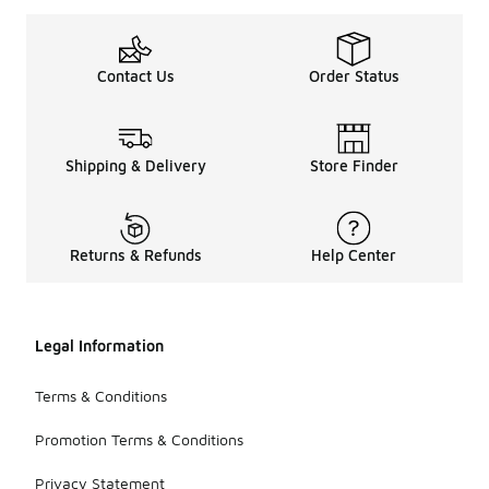
Contact Us
Order Status
Shipping & Delivery
Store Finder
Returns & Refunds
Help Center
Legal Information
Terms & Conditions
Promotion Terms & Conditions
Privacy Statement