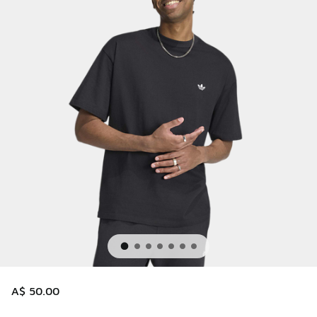
A$ 50.00