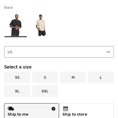
Black
Page 1 of 1 displaying 1 to 2 of 2 colors
Please select a style
*
Select a size
XS
S
M
L
XL
XXL
Shipping Method
Ship to me
Ship to store