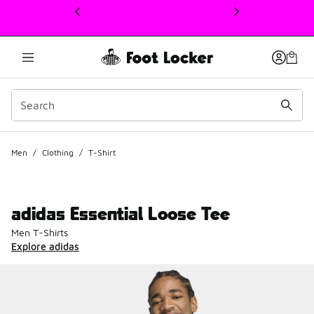
This link will open in a new window
Men
/
Clothing
/
T-Shirt
adidas Essential Loose Tee
Men T-Shirts
Explore adidas