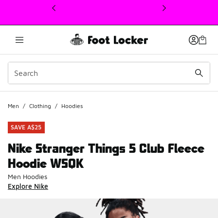
This link will open in a new window
Men
/
Clothing
/
Hoodies
SAVE A$25
Nike Stranger Things 5 Club Fleece
Hoodie WSQK
Men Hoodies
Explore Nike