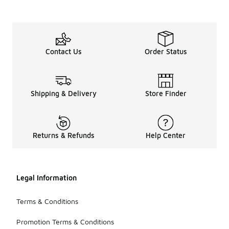
Contact Us
Order Status
Shipping & Delivery
Store Finder
Returns & Refunds
Help Center
Legal Information
Terms & Conditions
Promotion Terms & Conditions