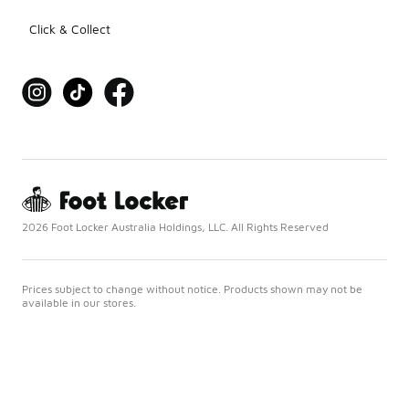
Click & Collect
2026 Foot Locker Australia Holdings, LLC. All Rights Reserved
Prices subject to change without notice. Products shown may not be
available in our stores.