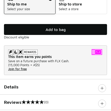
Ship to me
Ship to store
Select your size
Select a store
Add to bag
Discount eligible
This item earns you points
Save on a future purchase with FLX Cash.
(
15,000 Points =
A$5
)
Join for free
Details
Reviews
(0)
0 out of 5 rating