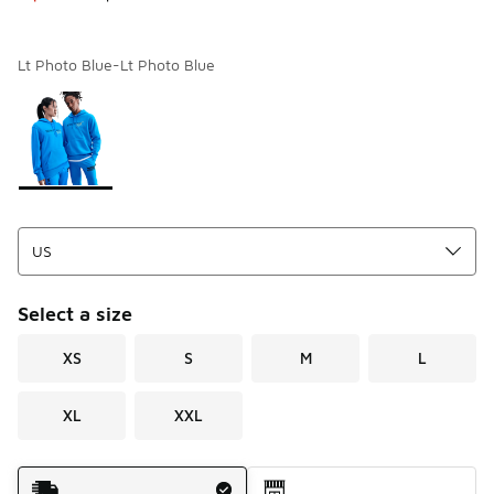
Lt Photo Blue-Lt Photo Blue
Page 1 of 1 displaying 1 to 1 of 1 colors
Please select a style
*
Select a size
XS
S
M
L
XL
XXL
Shipping Method