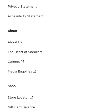
Privacy Statement
Accessibility Statement
About
About Us
The Heart of Sneakers
Careers
Media Enquiries
Shop
Store Locator
Gift Card Balance