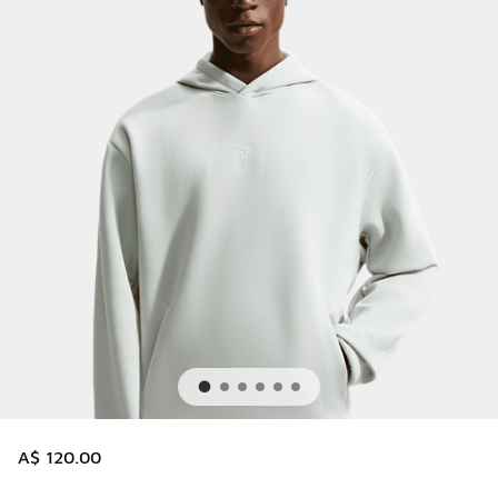
A$ 120.00