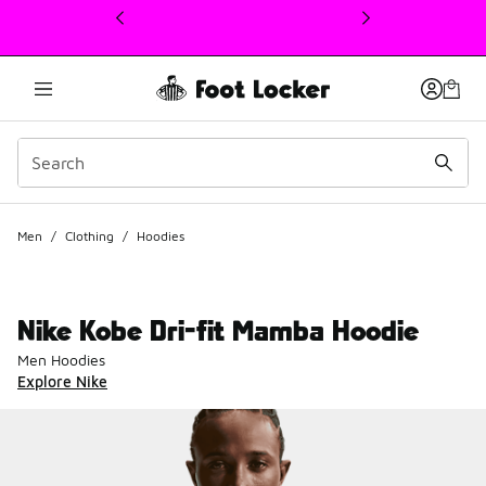
This link will open in a new window
Men
/
Clothing
/
Hoodies
Nike Kobe Dri-fit Mamba Hoodie
Men Hoodies
Explore Nike