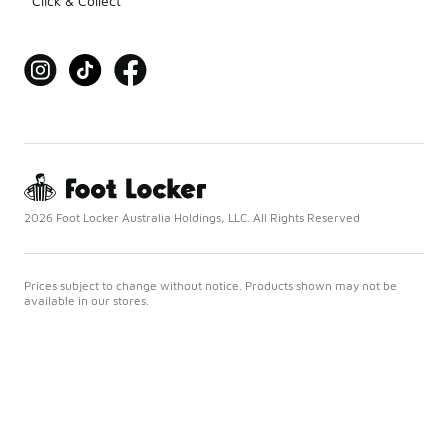
Click & Collect
2026 Foot Locker Australia Holdings, LLC. All Rights Reserved
Prices subject to change without notice. Products shown may not be
available in our stores.