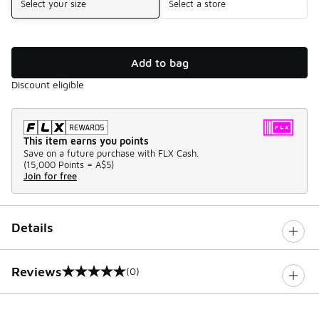
Select your size
Select a store
Add to bag
Discount eligible
This item earns you points
Save on a future purchase with FLX Cash.
(
15,000 Points =
A$5
)
Join for free
Details
Reviews
(0)
0 out of 5 rating