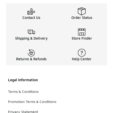
Contact Us
Order Status
Shipping & Delivery
Store Finder
Returns & Refunds
Help Center
Legal Information
Terms & Conditions
Promotion Terms & Conditions
Privacy Statement