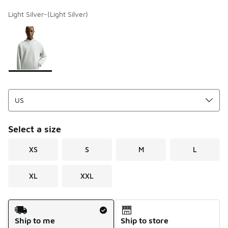
Light Silver-(Light Silver)
Page 1 of 1 displaying 1 to 1 of 1 colors
Please select a style
*
Select a size
XS
S
M
L
XL
XXL
Shipping Method
Ship to me
Ship to store