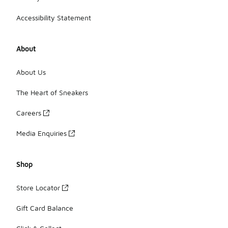
Accessibility Statement
About
About Us
The Heart of Sneakers
Careers
Media Enquiries
Shop
Store Locator
Gift Card Balance