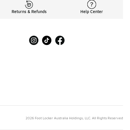
Returns & Refunds
Help Center
2026 Foot Locker Australia Holdings, LLC. All Rights Reserved