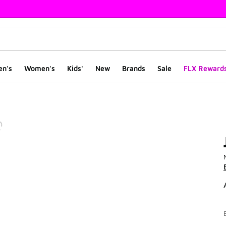
en's
Women's
Kids'
New
Brands
Sale
FLX Reward