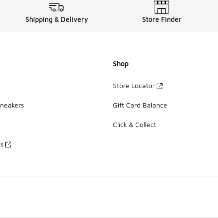
Shipping & Delivery
Store Finder
Shop
Store Locator
Sneakers
Gift Card Balance
Click & Collect
es