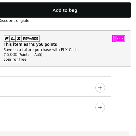
Add to bag
Discount eligible
This item earns you points
Save on a future purchase with FLX Cash.
(
15,000 Points =
A$5
)
Join for free