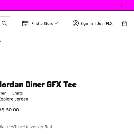
Find a Store
Sign In | Join FLX
s
Jordan Diner GFX Tee
Men T-Shirts
Explore Jordan
A$ 50.00
Black-White-University Red