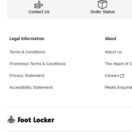
Contact Us
Order Status
Legal Information
About
Terms & Conditions
About Us
Promotion Terms & Conditions
The Heart of 
Privacy Statement
Careers
Accessibility Statement
Media Enquiri