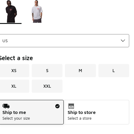
Page 1 of 1 displaying 1 to 2 of 2 colors
Please select a style
*
Select a size
XS
S
M
L
XL
XXL
Shipping Method
Ship to me
Ship to store
Select your size
Select a store