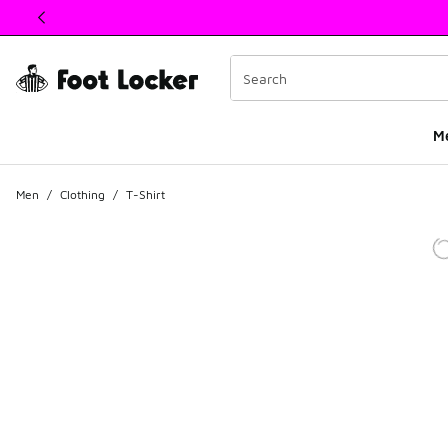
This link will open in a new window
M
Men
/
Clothing
/
T-Shirt