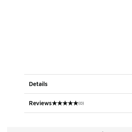
Details
Reviews
(0)
0 out of 5 rating