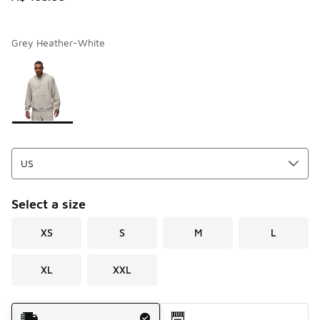
Grey Heather-White
Page 1 of 1 displaying 1 to 1 of 1 colors
Please select a style
*
Select a size
XS
S
M
L
XL
XXL
Shipping Method