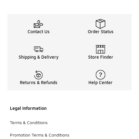
Contact Us
Order Status
Shipping & Delivery
Store Finder
Returns & Refunds
Help Center
Legal Information
Terms & Conditions
Promotion Terms & Conditions