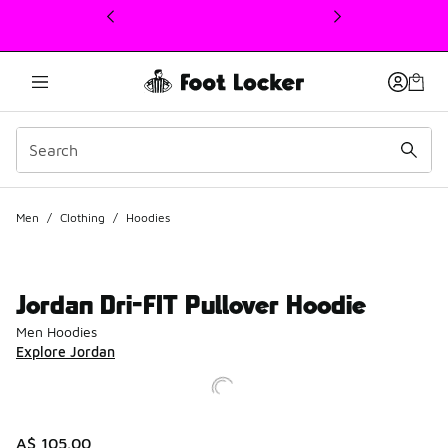
This link will open in a new window
Men
/
Clothing
/
Hoodies
Jordan Dri-FIT Pullover Hoodie
Men Hoodies
Explore Jordan
A$ 105.00