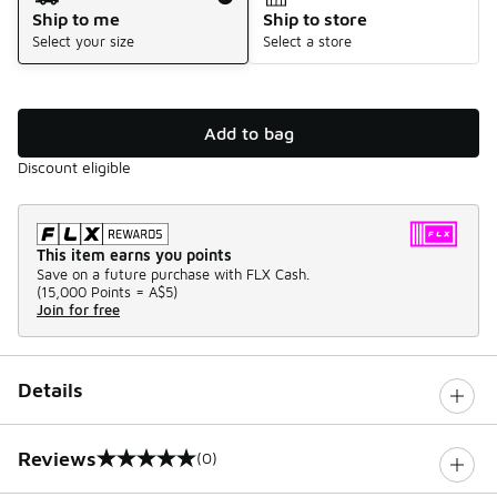
Ship to me
Ship to store
Select your size
Select a store
Add to bag
Discount eligible
This item earns you points
Save on a future purchase with FLX Cash.
(
15,000 Points =
A$5
)
Join for free
Details
Reviews
(0)
0 out of 5 rating