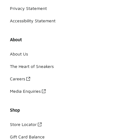
Privacy Statement
Accessibility Statement
About
About Us
The Heart of Sneakers
Careers
Media Enquiries
Shop
Store Locator
Gift Card Balance