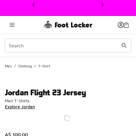
This link will open in a new window
Men
/
Clothing
/
T-Shirt
Jordan Flight 23 Jersey
Men T-Shirts
Explore Jordan
A$ 100.00