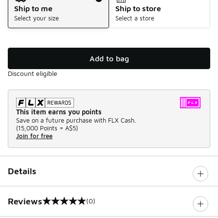
Ship to me
Ship to store
Select your size
Select a store
Add to bag
Discount eligible
This item earns you points
Save on a future purchase with FLX Cash.
(
15,000 Points =
A$5
)
Join for free
Details
Reviews
(0)
0 out of 5 rating