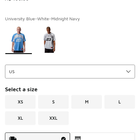
University Blue-White-Midnight Navy
Page 1 of 1 displaying 1 to 2 of 2 colors
Please select a style
*
Select a size
XS
S
M
L
XL
XXL
Shipping Method