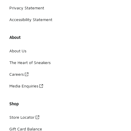
Privacy Statement
Accessibility Statement
About
About Us
The Heart of Sneakers
Careers
Media Enquiries
Shop
Store Locator
Gift Card Balance