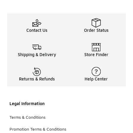
Contact Us
Order Status
Shipping & Delivery
Store Finder
Returns & Refunds
Help Center
Legal Information
Terms & Conditions
Promotion Terms & Conditions