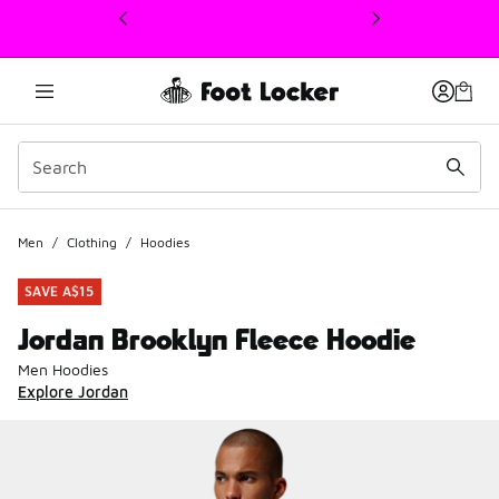
This link will open in a new window
Men
/
Clothing
/
Hoodies
SAVE A$15
Jordan Brooklyn Fleece Hoodie
Men Hoodies
Explore Jordan