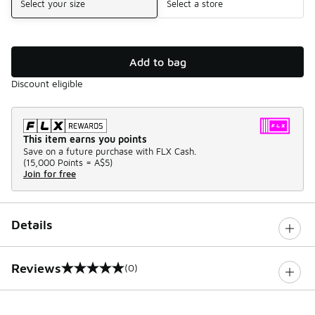
Select your size
Select a store
Add to bag
Discount eligible
This item earns you points
Save on a future purchase with FLX Cash.
(
15,000 Points =
A$5
)
Join for free
Details
Reviews
(0)
0 out of 5 rating