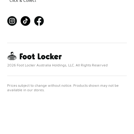
Click & Collect
2026 Foot Locker Australia Holdings, LLC. All Rights Reserved
Prices subject to change without notice. Products shown may not be
available in our stores.