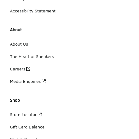
Accessibility Statement
About
About Us
The Heart of Sneakers
Careers
Media Enquiries
Shop
Store Locator
Gift Card Balance