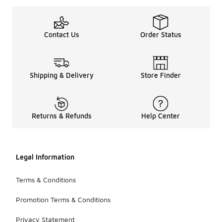
Contact Us
Order Status
Shipping & Delivery
Store Finder
Returns & Refunds
Help Center
Legal Information
Terms & Conditions
Promotion Terms & Conditions
Privacy Statement