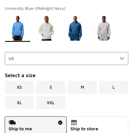
University Blue-(Midnight Navy)
Page 1 of 1 displaying 1 to 4 of 4 colors
Please select a style
*
Select a size
XS
S
M
L
XL
XXL
Shipping Method
Ship to me
Ship to store