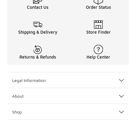
Contact Us
Order Status
Shipping & Delivery
Store Finder
Returns & Refunds
Help Center
Legal Information
About
Shop