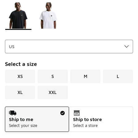
Please select a style
*
Page 1 of 1 displaying 1 to 2 of 2 colors
Select a size
XS
S
M
L
XL
XXL
Shipping Method
Ship to me
Ship to store
Select your size
Select a store