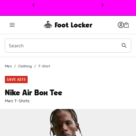
This link will open in a new window
Men
/
Clothing
/
T-Shirt
SAVE A$15
Nike Air Box Tee
Men T-Shirts