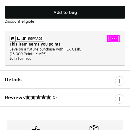
Add to bag
Discount eligible
This item earns you points
Save on a future purchase with FLX Cash.
(
15,000 Points =
A$5
)
Join for free
Details
Reviews
(0)
0 out of 5 rating