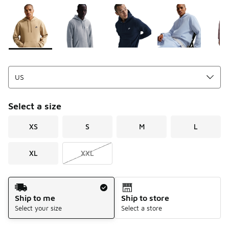
Please select a style
*
Page 1 of 1 displaying 1 to 8 of 8 colors
Select a size
XS
S
M
L
XL
XXL
Shipping Method
Ship to me
Ship to store
Select your size
Select a store