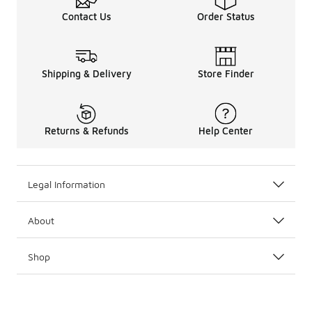
Contact Us
Order Status
Shipping & Delivery
Store Finder
Returns & Refunds
Help Center
Legal Information
About
Shop