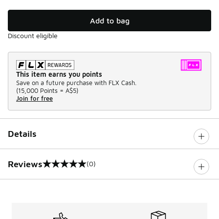
Add to bag
Discount eligible
This item earns you points
Save on a future purchase with FLX Cash.
(
15,000 Points =
A$5
)
Join for free
Details
Reviews
(0)
0 out of 5 rating