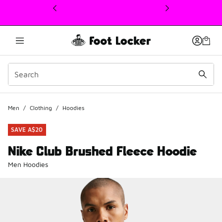
This link will open in a new window
Men
/
Clothing
/
Hoodies
SAVE A$20
Nike Club Brushed Fleece Hoodie
Men Hoodies