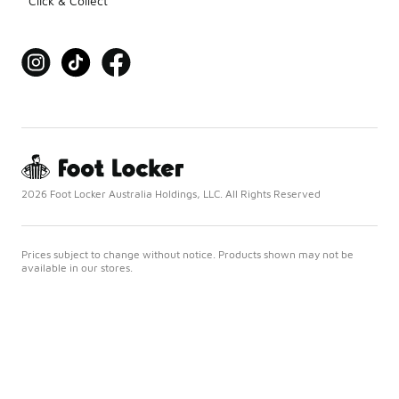
Click & Collect
2026 Foot Locker Australia Holdings, LLC. All Rights Reserved
Prices subject to change without notice. Products shown may not be
available in our stores.