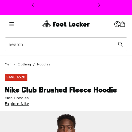
This link will open in a new window
Men
/
Clothing
/
Hoodies
SAVE A$20
Nike Club Brushed Fleece Hoodie
Men Hoodies
Explore Nike