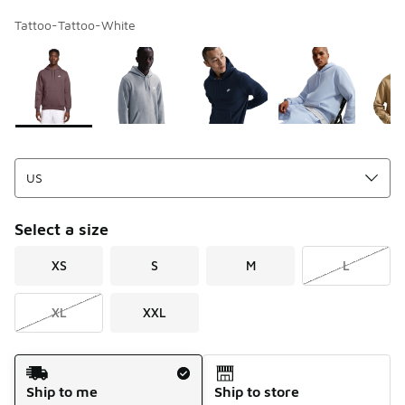
Tattoo-Tattoo-White
Page 1 of 1 displaying 1 to 8 of 8 colors
Please select a style
*
Select a size
XS
S
M
L
XL
XXL
Shipping Method
Ship to me
Ship to store