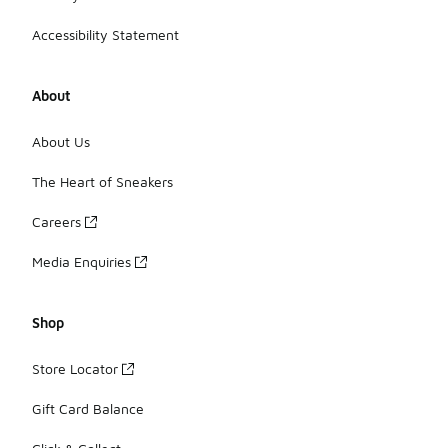
Accessibility Statement
About
About Us
The Heart of Sneakers
Careers
Media Enquiries
Shop
Store Locator
Gift Card Balance