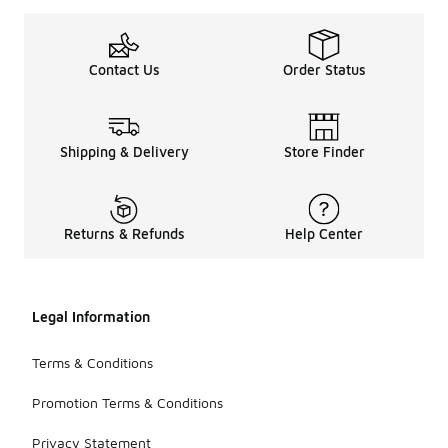
Contact Us
Order Status
Shipping & Delivery
Store Finder
Returns & Refunds
Help Center
Legal Information
Terms & Conditions
Promotion Terms & Conditions
Privacy Statement