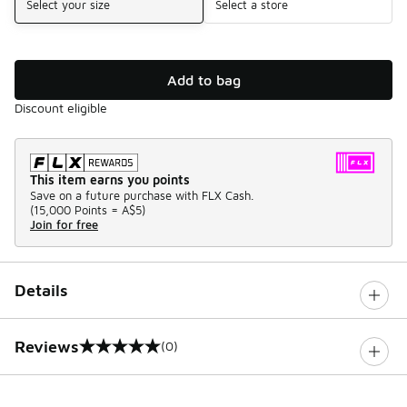
Select your size
Select a store
Add to bag
Discount eligible
This item earns you points
Save on a future purchase with FLX Cash.
(
15,000 Points =
A$5
)
Join for free
Details
Reviews
(0)
0 out of 5 rating