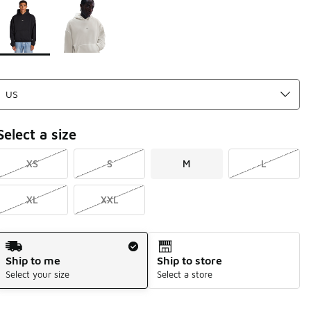
Page 1 of 1 displaying 1 to 2 of 2 colors
Please select a style
*
Select a size
XS
S
M
L
XL
XXL
Shipping Method
Ship to me
Ship to store
Select your size
Select a store