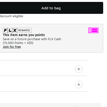
Add to bag
Discount eligible
This item earns you points
Save on a future purchase with FLX Cash.
(
15,000 Points =
A$5
)
Join for free