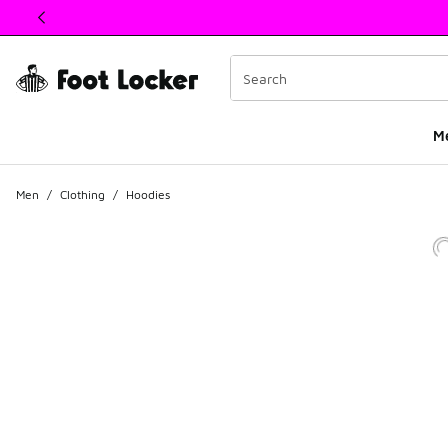
This link will open in a new window
M
Men
/
Clothing
/
Hoodies