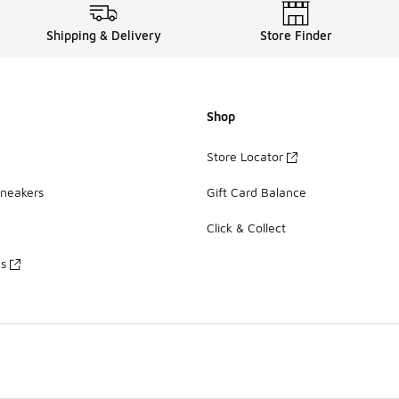
Shipping & Delivery
Store Finder
Shop
Store Locator
Sneakers
Gift Card Balance
Click & Collect
es