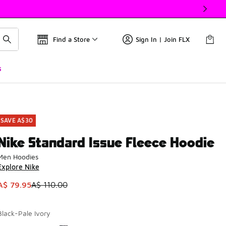
Find a Store
Sign In | Join FLX
s
SAVE A$30
Nike Standard Issue Fleece Hoodie
Men Hoodies
Explore Nike
This item is on sale. Price dropped from A$ 110.00 to A$ 79.9
A$ 79.95
A$ 110.00
Black-Pale Ivory