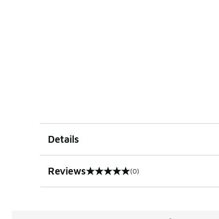
Details
Reviews
(0)
0 out of 5 rating