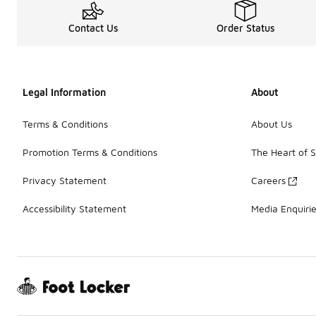
Contact Us
Order Status
Legal Information
About
Terms & Conditions
About Us
Promotion Terms & Conditions
The Heart of 
Privacy Statement
Careers
Accessibility Statement
Media Enquiri