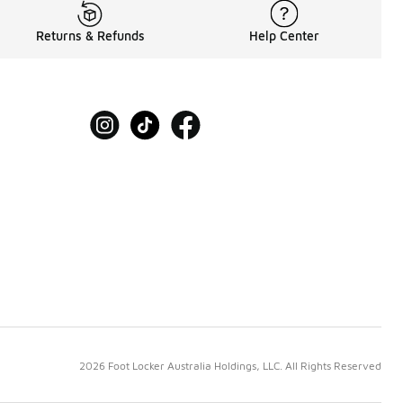
Returns & Refunds
Help Center
2026 Foot Locker Australia Holdings, LLC. All Rights Reserved