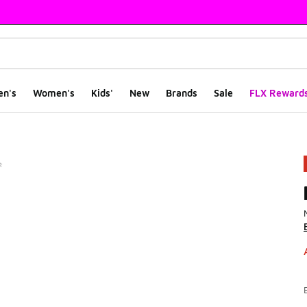
en's
Women's
Kids'
New
Brands
Sale
FLX Reward