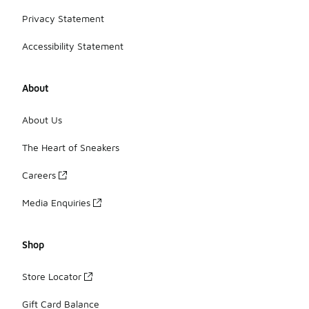
Privacy Statement
Accessibility Statement
About
About Us
The Heart of Sneakers
Careers
Media Enquiries
Shop
Store Locator
Gift Card Balance