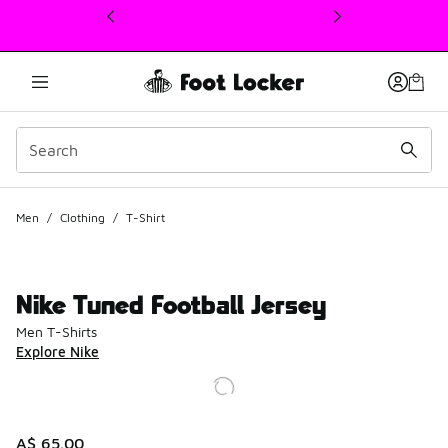
This link will open in a new window
Men
/
Clothing
/
T-Shirt
Nike Tuned Football Jersey
Men T-Shirts
Explore Nike
A$ 65.00