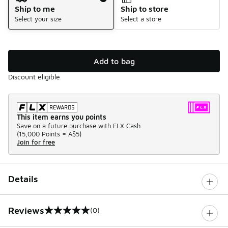
Ship to me
Ship to store
Select your size
Select a store
Add to bag
Discount eligible
This item earns you points
Save on a future purchase with FLX Cash.
(
15,000 Points =
A$5
)
Join for free
Details
Reviews
(0)
0 out of 5 rating