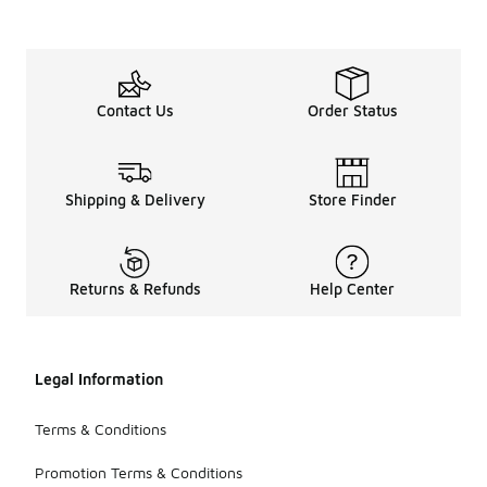
Contact Us
Order Status
Shipping & Delivery
Store Finder
Returns & Refunds
Help Center
Legal Information
Terms & Conditions
Promotion Terms & Conditions