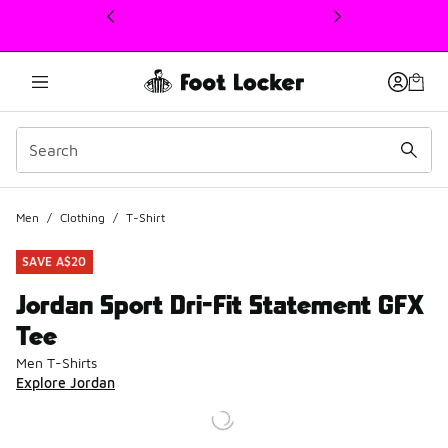
This link will open in a new window
Men
/
Clothing
/
T-Shirt
SAVE A$20
Jordan Sport Dri-Fit Statement GFX
Tee
Men T-Shirts
Explore Jordan