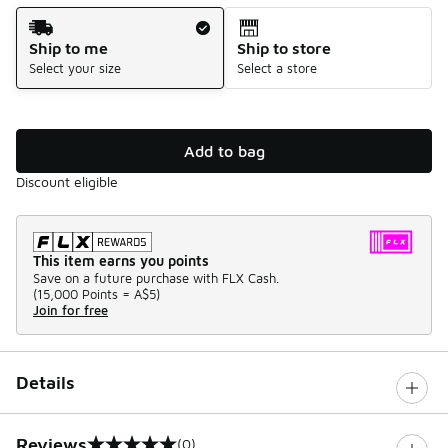
Shipping Method
Ship to me
Ship to store
Select your size
Select a store
Add to bag
Discount eligible
This item earns you points
Save on a future purchase with FLX Cash.
(
15,000 Points =
A$5
)
Join for free
Details
Reviews
(0)