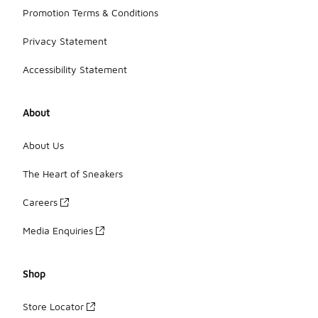
Promotion Terms & Conditions
Privacy Statement
Accessibility Statement
About
About Us
The Heart of Sneakers
Careers
Media Enquiries
Shop
Store Locator