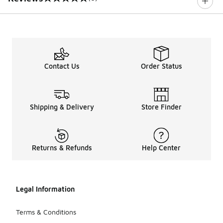
0 out of 5 rating
Contact Us
Order Status
Shipping & Delivery
Store Finder
Returns & Refunds
Help Center
Legal Information
Terms & Conditions