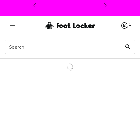
This link will open in a new window