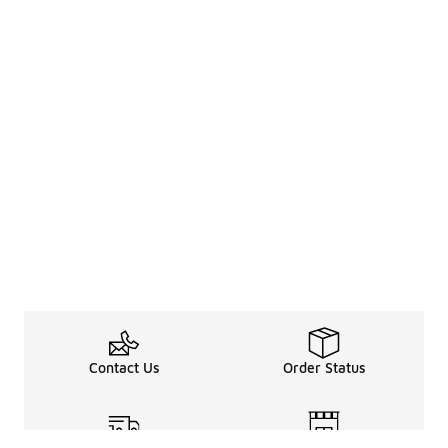
Contact Us
Order Status