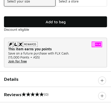
Select your size
Select a store
Add to bag
Discount eligible
This item earns you points
Save on a future purchase with FLX Cash.
(
15,000 Points =
A$5
)
Join for free
Details
Reviews
(0)
0 out of 5 rating