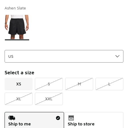
Ashen Slate
Page 1 of 1 displaying 1 to 1 of 1 colors
Please select a style
*
Select a size
XS
S
M
L
XL
XXL
Shipping Method
Ship to me
Ship to store