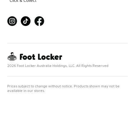
Click & Collect
2026 Foot Locker Australia Holdings, LLC. All Rights Reserved
Prices subject to change without notice. Products shown may not be
available in our stores.