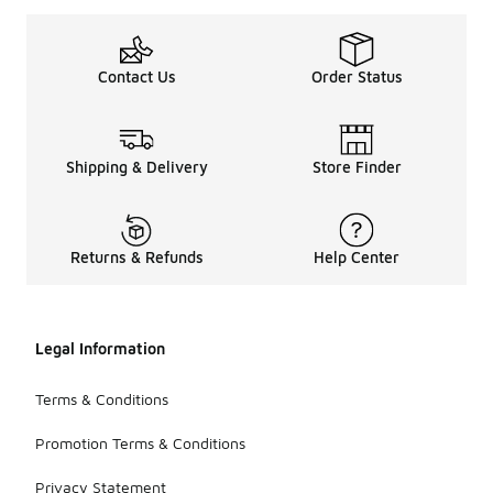
Contact Us
Order Status
Shipping & Delivery
Store Finder
Returns & Refunds
Help Center
Legal Information
Terms & Conditions
Promotion Terms & Conditions
Privacy Statement