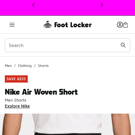
This link will open in a new window
Men
/
Clothing
/
Shorts
SAVE A$35
Nike Air Woven Short
Men Shorts
Explore Nike