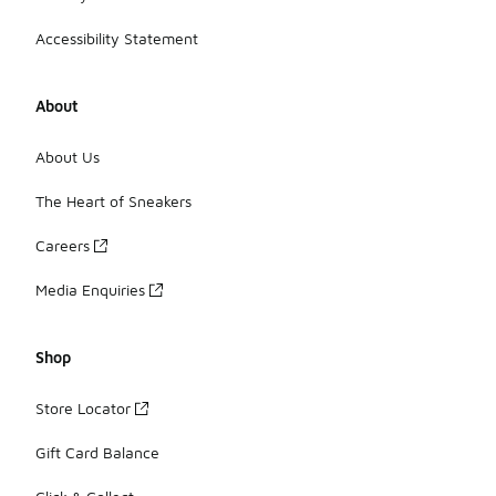
Accessibility Statement
About
About Us
The Heart of Sneakers
Careers
Media Enquiries
Shop
Store Locator
Gift Card Balance