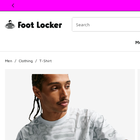
This link will open in a new window
M
Men
/
Clothing
/
T-Shirt