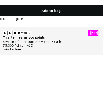
Add to bag
Discount eligible
This item earns you points
Save on a future purchase with FLX Cash.
(
15,000 Points =
A$5
)
Join for free