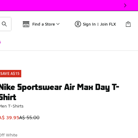
Find a Store
Sign In | Join FLX
s
SAVE A$15
Nike Sportswear Air Max Day T-
Shirt
Men T-Shirts
This item is on sale. Price dropped from A$ 55.00 to A$ 39.9
A$ 39.95
A$ 55.00
Off White