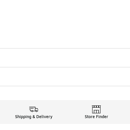
Shipping & Delivery
Store Finder