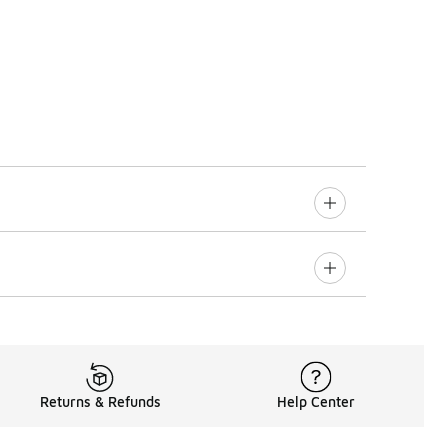
Returns & Refunds
Help Center