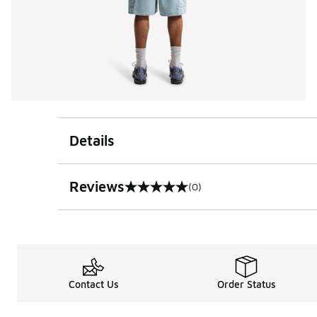
Details
Reviews
(0)
0 out of 5 rating
Contact Us
Order Status