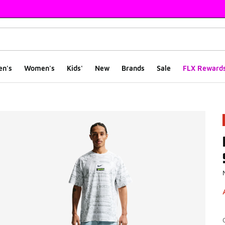
en's
Women's
Kids'
New
Brands
Sale
FLX Reward