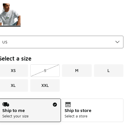
Please select a style
*
Page 1 of 1 displaying 1 to 1 of 1 colors
Select a size
XS
S
M
L
XL
XXL
Shipping Method
Ship to me
Ship to store
Select your size
Select a store