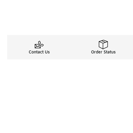
Contact Us
Order Status
Legal Information
About
Terms & Conditions
About Us
Promotion Terms & Conditions
The Heart of 
Privacy Statement
Careers
Accessibility Statement
Media Enquiri