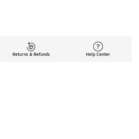
Returns & Refunds
Help Center