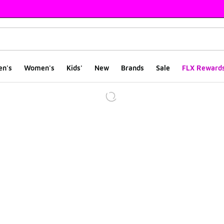
en's
Women's
Kids'
New
Brands
Sale
FLX Reward