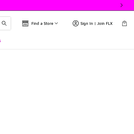
Find a Store
Sign In | Join FLX
s