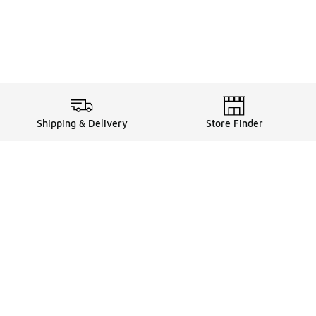
Shipping & Delivery
Store Finder
Shop
Store Locator
Sneakers
Gift Card Balance
Click & Collect
es