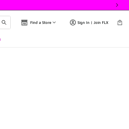
Find a Store
Sign In | Join FLX
s