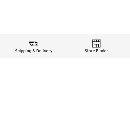
Shipping & Delivery
Store Finder
Shop
Store Locator
Sneakers
Gift Card Balance
Click & Collect
es