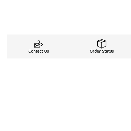
Contact Us
Order Status
Legal Information
About
Terms & Conditions
About Us
Promotion Terms & Conditions
The Heart of 
Privacy Statement
Careers
Accessibility Statement
Media Enquiri