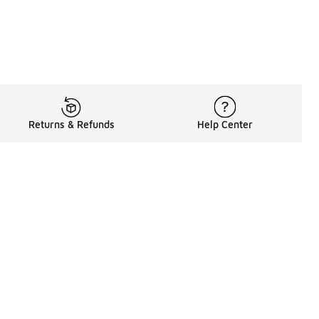
Returns & Refunds
Help Center