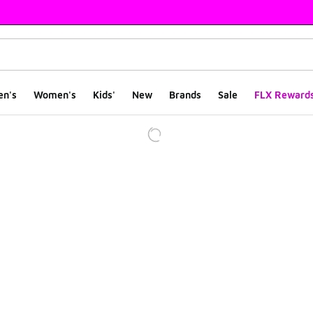
en's
Women's
Kids'
New
Brands
Sale
FLX Reward