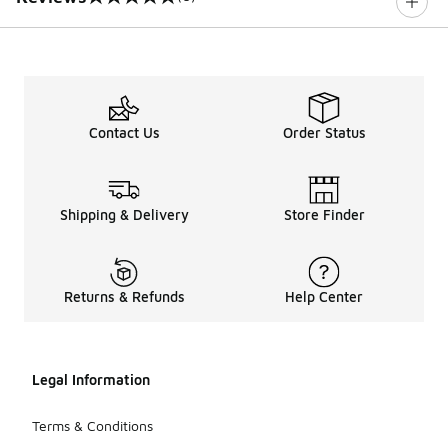
0 out of 5 rating
Contact Us
Order Status
Shipping & Delivery
Store Finder
Returns & Refunds
Help Center
Legal Information
Terms & Conditions