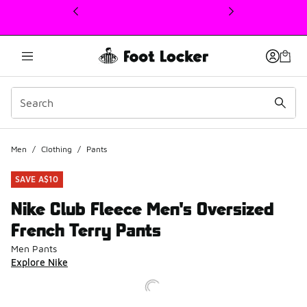
This link will open in a new window
Men
/
Clothing
/
Pants
SAVE A$10
Nike Club Fleece Men's Oversized
French Terry Pants
Men Pants
Explore Nike