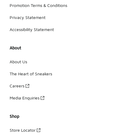
Promotion Terms & Conditions
Privacy Statement
Accessibility Statement
About
About Us
The Heart of Sneakers
Careers
Media Enquiries
Shop
Store Locator