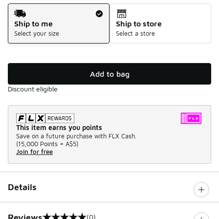
Shipping Method
Ship to me
Ship to store
Select your size
Select a store
Add to bag
Discount eligible
This item earns you points
Save on a future purchase with FLX Cash.
(
15,000 Points =
A$5
)
Join for free
Details
Reviews
(0)