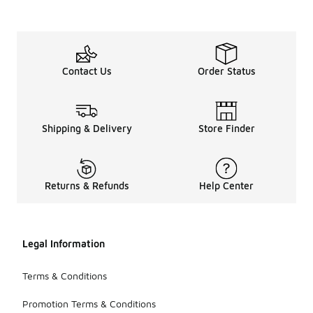
Contact Us
Order Status
Shipping & Delivery
Store Finder
Returns & Refunds
Help Center
Legal Information
Terms & Conditions
Promotion Terms & Conditions