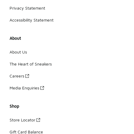
Privacy Statement
Accessibility Statement
About
About Us
The Heart of Sneakers
Careers
Media Enquiries
Shop
Store Locator
Gift Card Balance