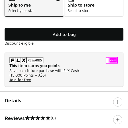
Ship to me
Ship to store
Select your size
Select a store
Add to bag
Discount eligible
This item earns you points
Save on a future purchase with FLX Cash.
(
15,000 Points =
A$5
)
Join for free
Details
Reviews
(0)
0 out of 5 rating