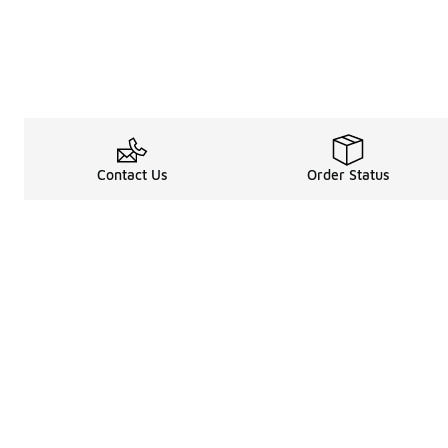
Contact Us
Order Status
Legal Information
About
Terms & Conditions
About Us
Promotion Terms & Conditions
The Heart of 
Privacy Statement
Careers
Accessibility Statement
Media Enquiri