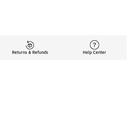
Returns & Refunds
Help Center