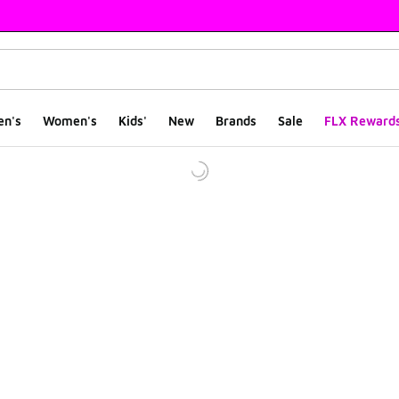
en's
Women's
Kids'
New
Brands
Sale
FLX Reward