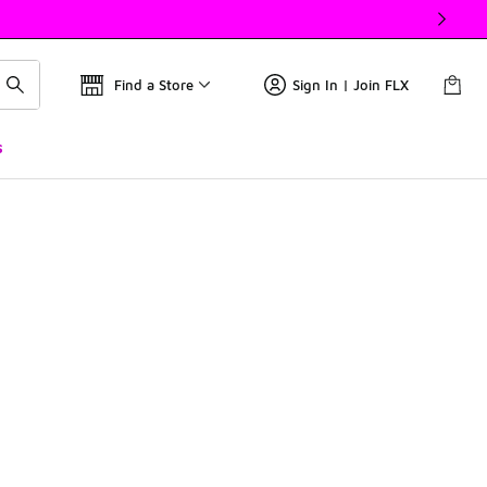
Find a Store
Sign In | Join FLX
s