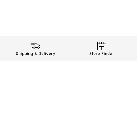
Shipping & Delivery
Store Finder
Shop
Store Locator
Sneakers
Gift Card Balance
Click & Collect
es