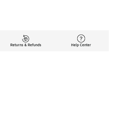
Returns & Refunds
Help Center