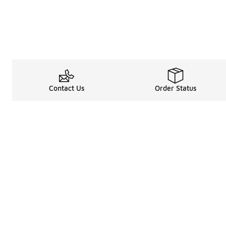
Contact Us
Order Status
Legal Information
About
Terms & Conditions
About Us
Promotion Terms & Conditions
The Heart of 
Privacy Statement
Careers
Accessibility Statement
Media Enquiri