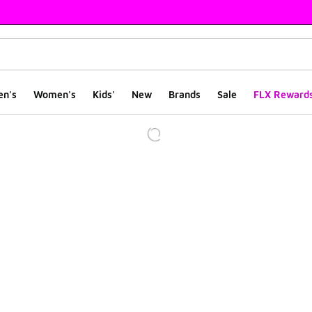
en's
Women's
Kids'
New
Brands
Sale
FLX Reward