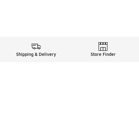
Shipping & Delivery
Store Finder
Shop
Store Locator
Sneakers
Gift Card Balance
Click & Collect
es