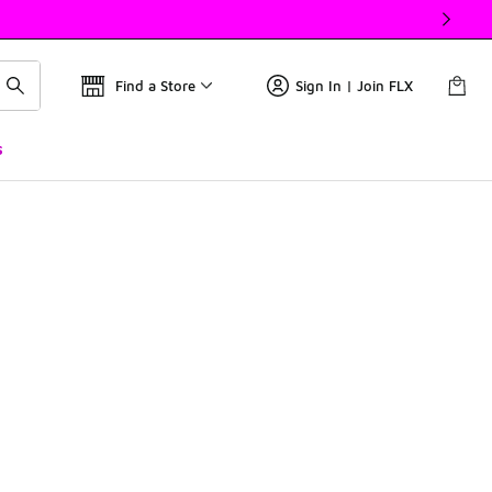
Find a Store
Sign In | Join FLX
s