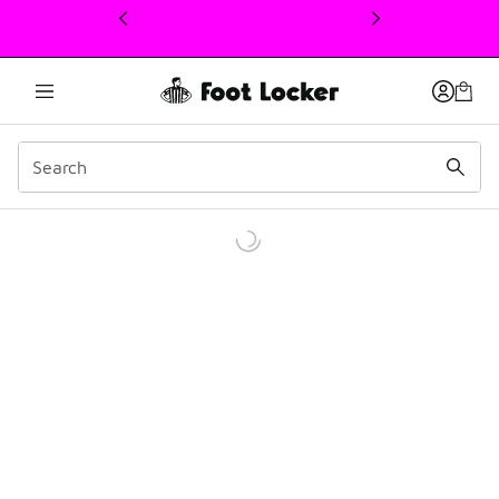
This link will open in a new window