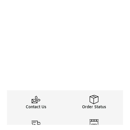
Contact Us
Order Status