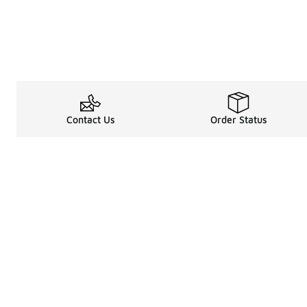
Contact Us
Order Status
Legal Information
About
Terms & Conditions
About Us
Promotion Terms & Conditions
The Heart of 
Privacy Statement
Careers
Accessibility Statement
Media Enquiri