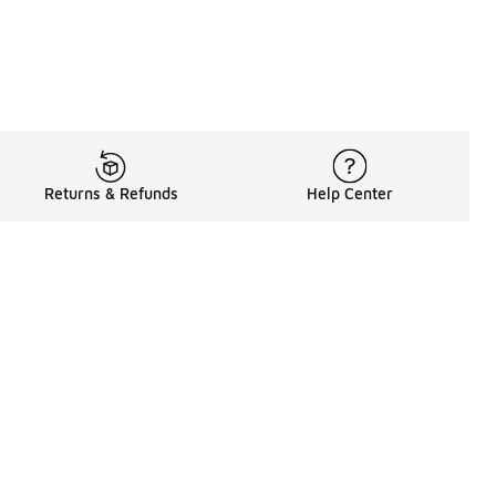
Returns & Refunds
Help Center