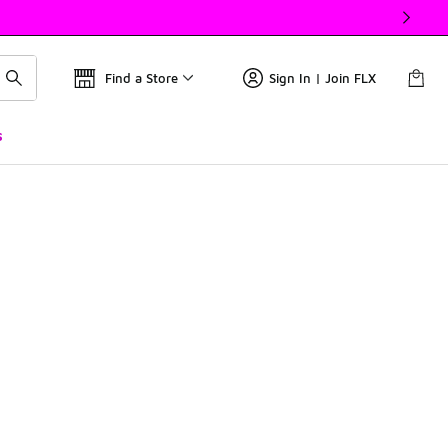
Find a Store
Sign In | Join FLX
s