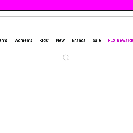
en's
Women's
Kids'
New
Brands
Sale
FLX Reward