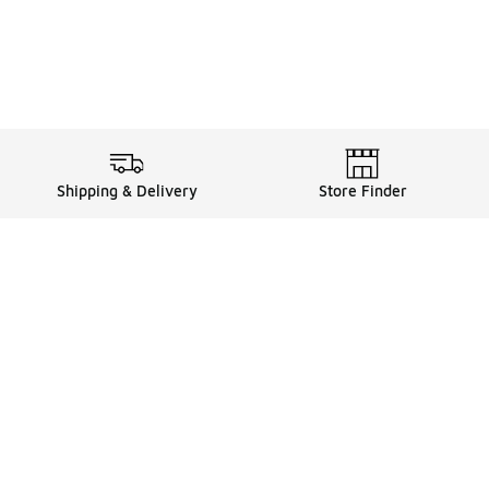
Shipping & Delivery
Store Finder
Shop
Store Locator
Sneakers
Gift Card Balance
Click & Collect
es