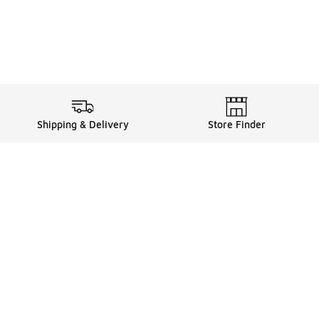
Shipping & Delivery
Store Finder
Shop
Store Locator
Sneakers
Gift Card Balance
Click & Collect
es