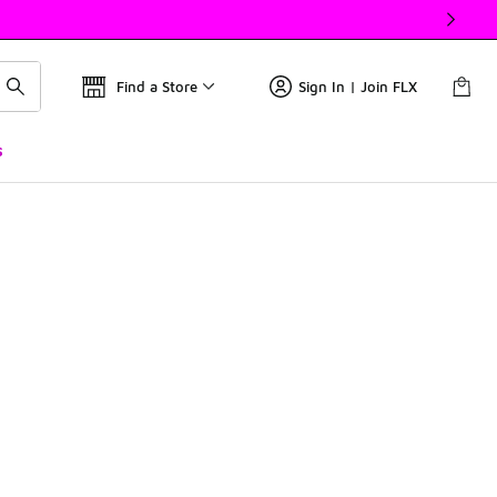
Find a Store
Sign In | Join FLX
s