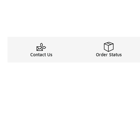
Contact Us
Order Status
Legal Information
About
Terms & Conditions
About Us
Promotion Terms & Conditions
The Heart of 
Privacy Statement
Careers
Accessibility Statement
Media Enquiri