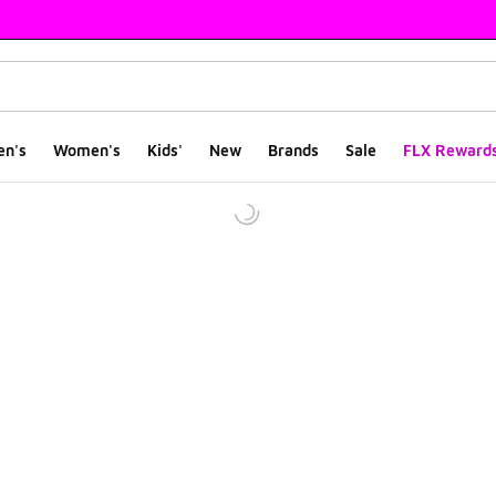
en's
Women's
Kids'
New
Brands
Sale
FLX Reward