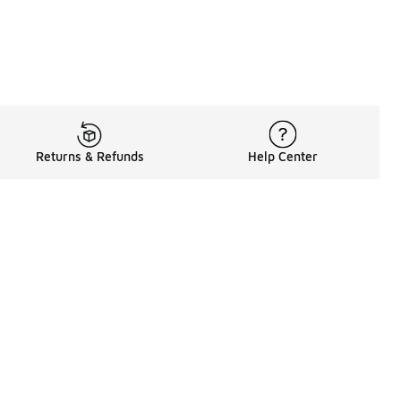
Returns & Refunds
Help Center