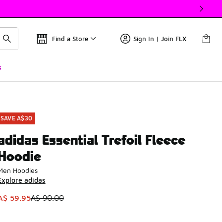
Find a Store
Sign In | Join FLX
s
SAVE A$30
adidas Essential Trefoil Fleece
Hoodie
Men Hoodies
Explore adidas
This item is on sale. Price dropped from A$ 90.00 to A$ 59.9
A$ 59.95
A$ 90.00