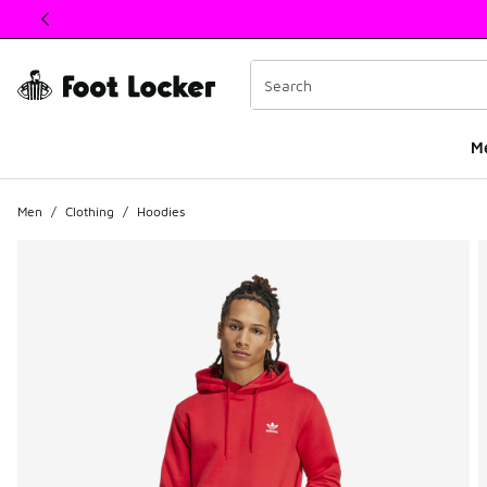
This link will open in a new window
M
Men
/
Clothing
/
Hoodies