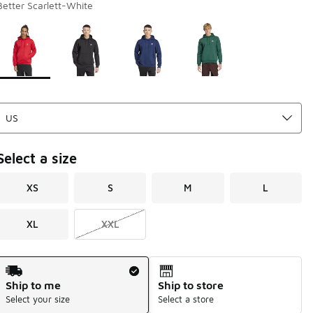
Better Scarlett-White
Page 1 of 1 displaying 1 to 4 of 4 colors
Please select a style
*
Select a size
XS
S
M
L
XL
XXL
Shipping Method
Ship to me
Ship to store
Select your size
Select a store