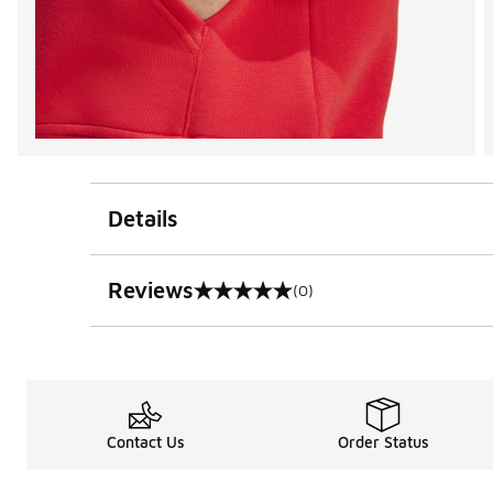
Details
Reviews
(0)
0 out of 5 rating
Contact Us
Order Status