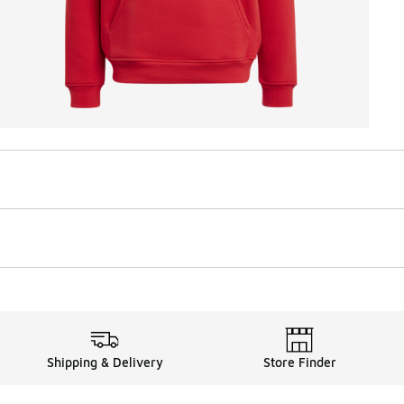
Shipping & Delivery
Store Finder