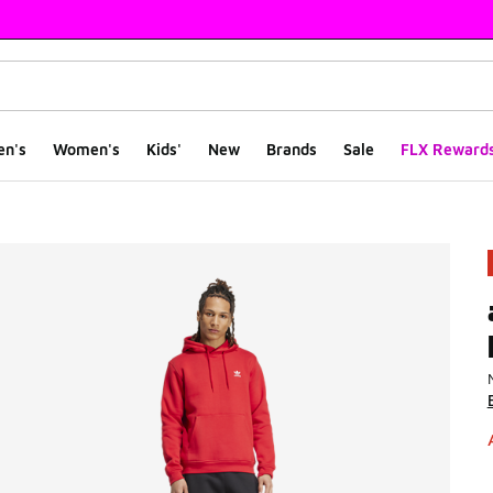
en's
Women's
Kids'
New
Brands
Sale
FLX Reward