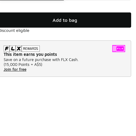
Add to bag
Discount eligible
This item earns you points
Save on a future purchase with FLX Cash.
(
15,000 Points =
A$5
)
Join for free