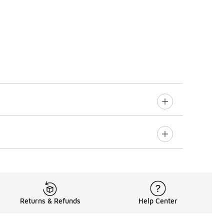
Returns & Refunds
Help Center