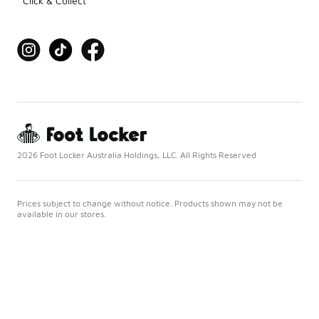
Click & Collect
2026 Foot Locker Australia Holdings, LLC. All Rights Reserved
Prices subject to change without notice. Products shown may not be
available in our stores.