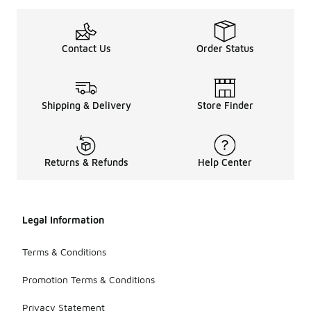
Contact Us
Order Status
Shipping & Delivery
Store Finder
Returns & Refunds
Help Center
Legal Information
Terms & Conditions
Promotion Terms & Conditions
Privacy Statement