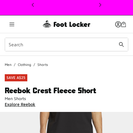
This link will open in a new window
Men
/
Clothing
/
Shorts
SAVE A$25
Reebok Crest Fleece Short
Men Shorts
Explore Reebok