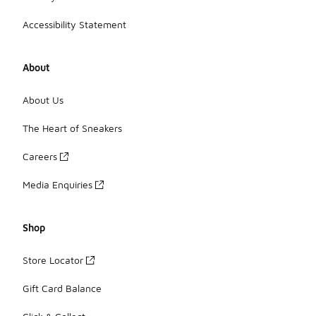
Accessibility Statement
About
About Us
The Heart of Sneakers
Careers
Media Enquiries
Shop
Store Locator
Gift Card Balance