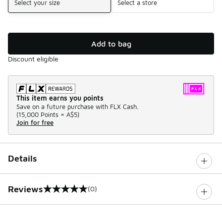
Select your size
Select a store
Add to bag
Discount eligible
This item earns you points
Save on a future purchase with FLX Cash.
(
15,000 Points =
A$5
)
Join for free
Details
Reviews
(0)
0 out of 5 rating