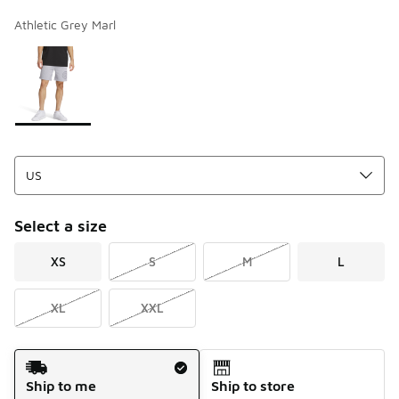
Athletic Grey Marl
Page 1 of 1 displaying 1 to 1 of 1 colors
Please select a style
*
Select a size
XS
S
M
L
XL
XXL
Shipping Method
Ship to me
Ship to store