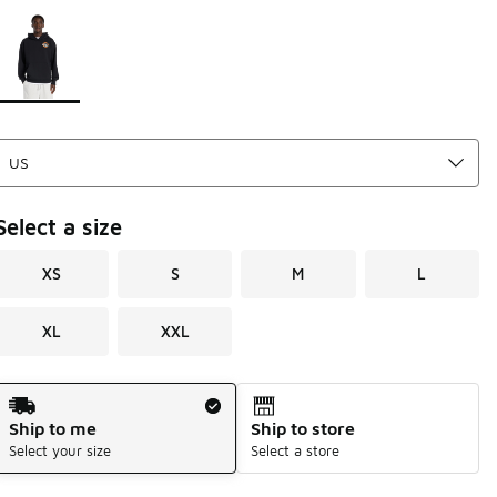
Please select a style
*
Page 1 of 1 displaying 1 to 1 of 1 colors
Select a size
XS
S
M
L
XL
XXL
Shipping Method
Ship to me
Ship to store
Select your size
Select a store