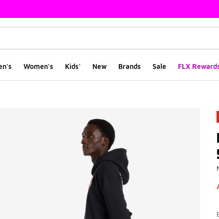
en's
Women's
Kids'
New
Brands
Sale
FLX Reward