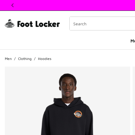
This link will open in a new window
M
Men
/
Clothing
/
Hoodies