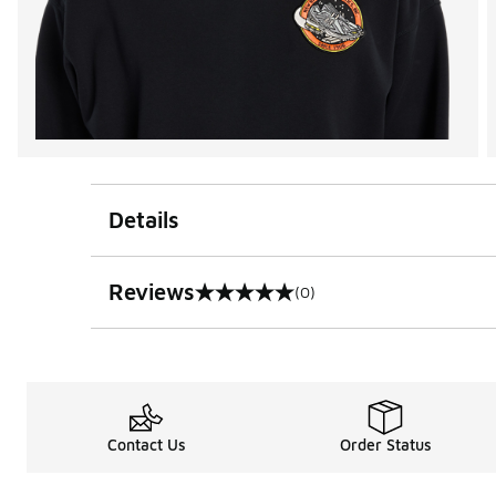
Details
Reviews
(0)
0 out of 5 rating
Contact Us
Order Status