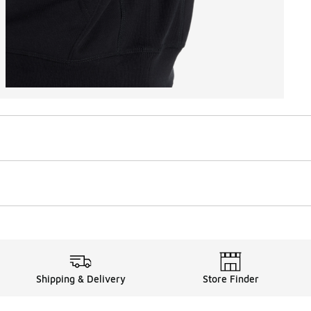
Shipping & Delivery
Store Finder