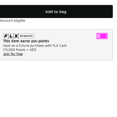
Add to bag
Discount eligible
This item earns you points
Save on a future purchase with FLX Cash.
(
15,000 Points =
A$5
)
Join for free