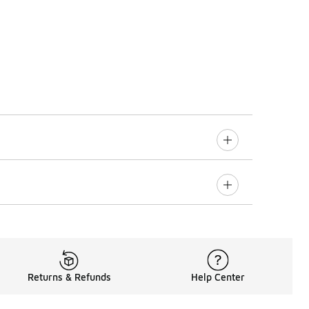
Returns & Refunds
Help Center