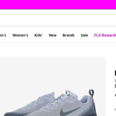
en's
Women's
Kids'
New
Brands
Sale
FLX Reward