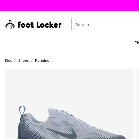
This link will open in a new window
M
Kids
/
Shoes
/
Running