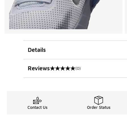
Details
Reviews
(0)
0 out of 5 rating
Contact Us
Order Status