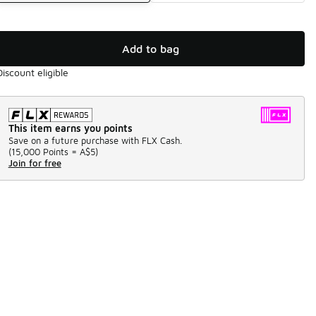
Add to bag
Discount eligible
This item earns you points
Save on a future purchase with FLX Cash.
(
15,000 Points =
A$5
)
Join for free