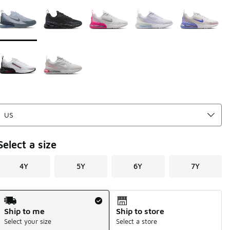
Page 1 of 1 displaying 1 to 7 of 7 colors
Please select a style
*
Select a size
4Y
5Y
6Y
7Y
Shipping Method
Ship to me
Ship to store
Select your size
Select a store