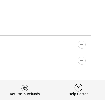
Returns & Refunds
Help Center