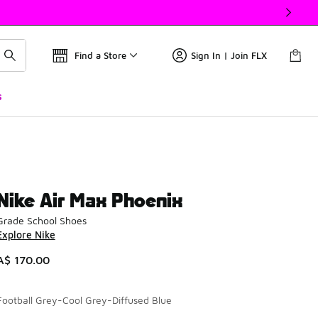
Find a Store
Sign In | Join FLX
s
Nike Air Max Phoenix
Grade School Shoes
Explore Nike
A$ 170.00
Football Grey-Cool Grey-Diffused Blue