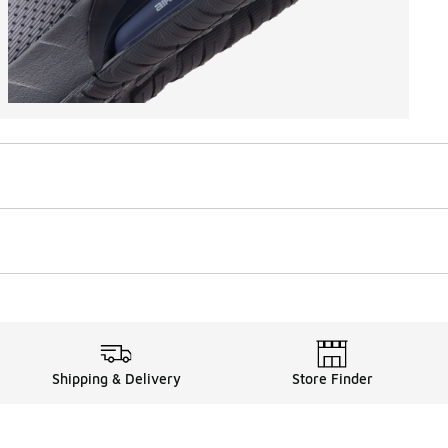
Shipping & Delivery
Store Finder