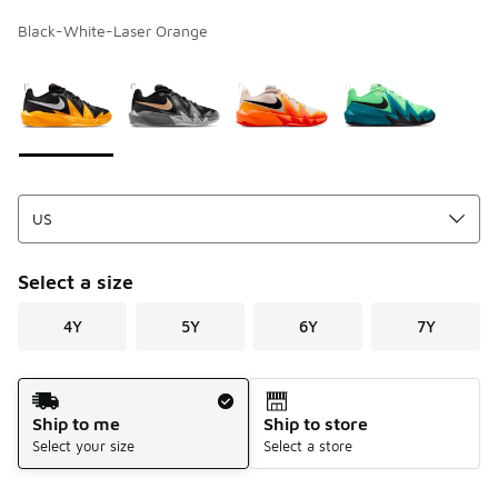
Black-White-Laser Orange
Page 1 of 1 displaying 1 to 4 of 4 colors
Please select a style
*
Select a size
4Y
5Y
6Y
7Y
Shipping Method
Ship to me
Ship to store
Select your size
Select a store