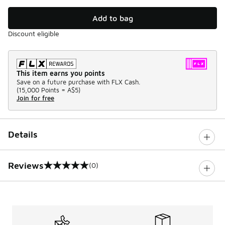
Add to bag
Discount eligible
This item earns you points
Save on a future purchase with FLX Cash.
(
15,000 Points =
A$5
)
Join for free
Details
Reviews
(0)
0 out of 5 rating