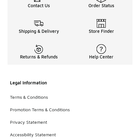
Contact Us
Order Status
Shipping & Delivery
Store Finder
Returns & Refunds
Help Center
Legal Information
Terms & Conditions
Promotion Terms & Conditions
Privacy Statement
Accessibility Statement