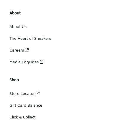
About
About Us
The Heart of Sneakers
Careers
Media Enquiries
Shop
Store Locator
Gift Card Balance
Click & Collect