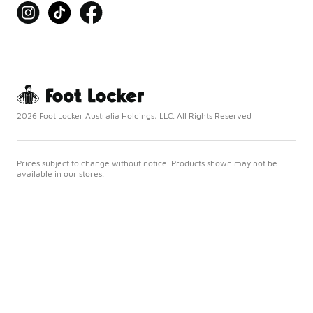
2026 Foot Locker Australia Holdings, LLC. All Rights Reserved
Prices subject to change without notice. Products shown may not be
available in our stores.