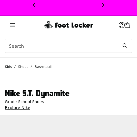
This link will open in a new window
Kids
/
Shoes
/
Basketball
Nike S.T. Dynamite
Grade School Shoes
Explore Nike