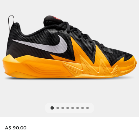
A$ 90.00