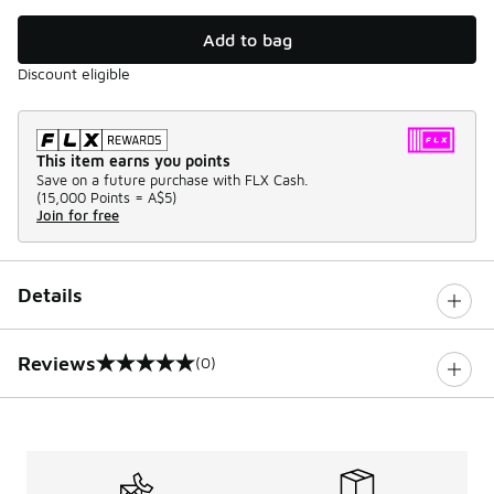
Add to bag
Discount eligible
This item earns you points
Save on a future purchase with FLX Cash.
(
15,000 Points =
A$5
)
Join for free
Details
Reviews
(0)
0 out of 5 rating