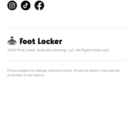
2026 Foot Locker Australia Holdings, LLC. All Rights Reserved
Prices subject to change without notice. Products shown may not be
available in our stores.