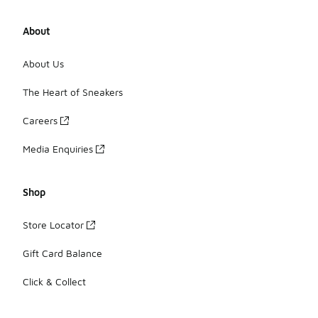
About
About Us
The Heart of Sneakers
Careers
Media Enquiries
Shop
Store Locator
Gift Card Balance
Click & Collect