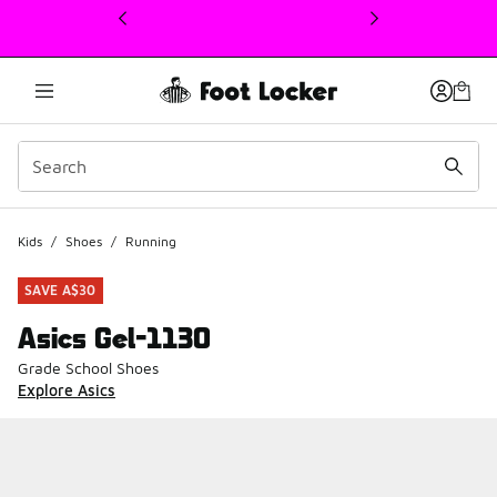
This link will open in a new window
Kids
/
Shoes
/
Running
SAVE A$30
Asics Gel-1130
Grade School Shoes
Explore Asics