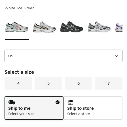
White-Ice Green
Page 1 of 1 displaying 1 to 9 of 9 colors
Please select a style
*
Select a size
4
5
6
7
Shipping Method
Ship to me
Ship to store
Select your size
Select a store