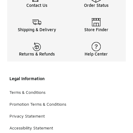
Contact Us
Order Status
Shipping & Delivery
Store Finder
Returns & Refunds
Help Center
Legal Information
Terms & Conditions
Promotion Terms & Conditions
Privacy Statement
Accessibility Statement