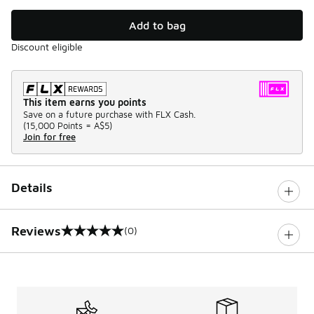
Add to bag
Discount eligible
This item earns you points
Save on a future purchase with FLX Cash.
(
15,000 Points =
A$5
)
Join for free
Details
Reviews
(0)
0 out of 5 rating