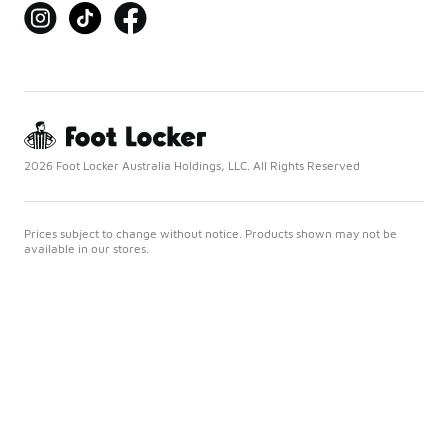
2026 Foot Locker Australia Holdings, LLC. All Rights Reserved
Prices subject to change without notice. Products shown may not be
available in our stores.