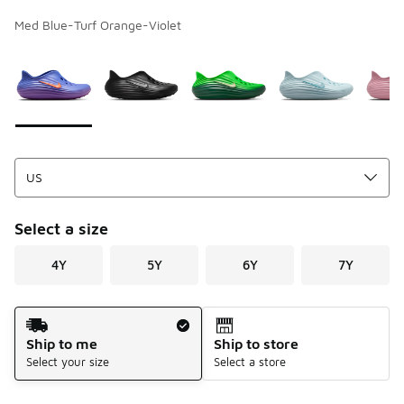
Med Blue-Turf Orange-Violet
Page 1 of 1 displaying 1 to 9 of 9 colors
Please select a style
*
Select a size
4Y
5Y
6Y
7Y
Shipping Method
Ship to me
Ship to store
Select your size
Select a store