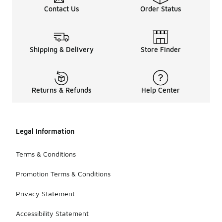
Contact Us
Order Status
Shipping & Delivery
Store Finder
Returns & Refunds
Help Center
Legal Information
Terms & Conditions
Promotion Terms & Conditions
Privacy Statement
Accessibility Statement