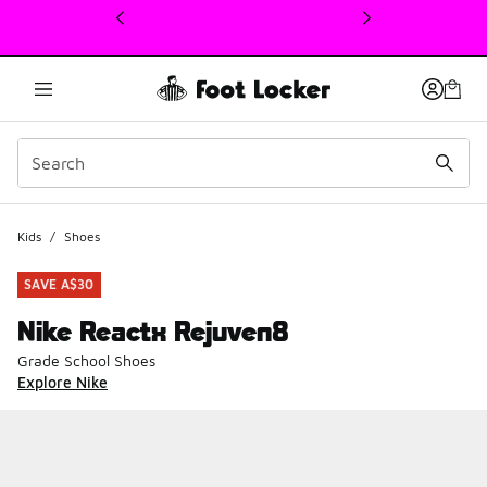
This link will open in a new window
Kids
/
Shoes
SAVE A$30
Nike Reactx Rejuven8
Grade School Shoes
Explore Nike