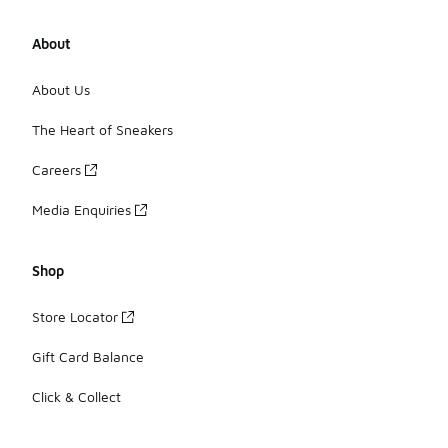
About
About Us
The Heart of Sneakers
Careers
Media Enquiries
Shop
Store Locator
Gift Card Balance
Click & Collect