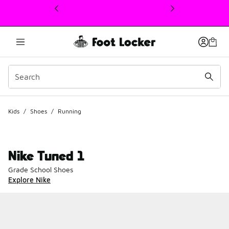
This link will open in a new window
Kids
/
Shoes
/
Running
Nike Tuned 1
Grade School Shoes
Explore Nike