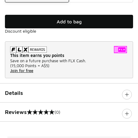
Add to bag
Discount eligible
This item earns you points
Save on a future purchase with FLX Cash.
(
15,000 Points =
A$5
)
Join for free
Details
Reviews
(0)
0 out of 5 rating