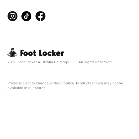
2026 Foot Locker Australia Holdings, LLC. All Rights Reserved
Prices subject to change without notice. Products shown may not be
available in our stores.