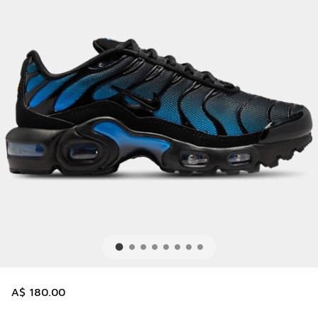
A$ 180.00