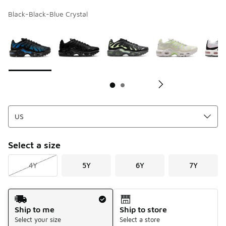
Black-Black-Blue Crystal
Page 1 of 2 displaying 1 to 10 of 11 colors
Please select a style
*
Pl
Select a size
4Y
5Y
6Y
7Y
Shipping Method
Ship to me
Ship to store
Select your size
Select a store