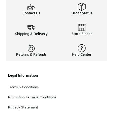
Contact Us
Order Status
Shipping & Delivery
Store Finder
Returns & Refunds
Help Center
Legal Information
Terms & Conditions
Promotion Terms & Conditions
Privacy Statement