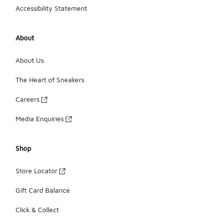
Accessibility Statement
About
About Us
The Heart of Sneakers
Careers
Media Enquiries
Shop
Store Locator
Gift Card Balance
Click & Collect