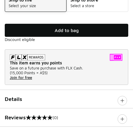
Select your size
Select a store
Add to bag
Discount eligible
This item earns you points
Save on a future purchase with FLX Cash.
(
15,000 Points =
A$5
)
Join for free
Details
Reviews
(0)
0 out of 5 rating