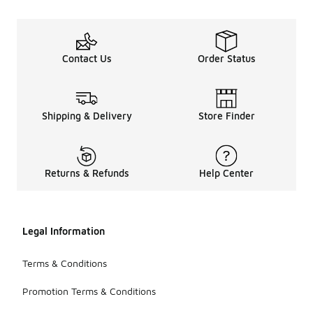
Contact Us
Order Status
Shipping & Delivery
Store Finder
Returns & Refunds
Help Center
Legal Information
Terms & Conditions
Promotion Terms & Conditions