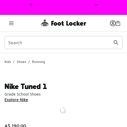
This link will open in a new window
Kids
/
Shoes
/
Running
Nike Tuned 1
Grade School Shoes
Explore Nike
A$ 190.00