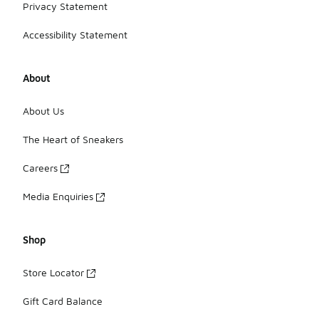
Privacy Statement
Accessibility Statement
About
About Us
The Heart of Sneakers
Careers
Media Enquiries
Shop
Store Locator
Gift Card Balance