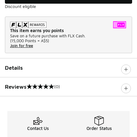
Discount eligible
This item earns you points
Save on a future purchase with FLX Cash.
(
15,000 Points =
A$5
)
Join for free
Details
Reviews
(0)
0 out of 5 rating
Contact Us
Order Status