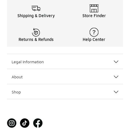
Shipping & Delivery
Store Finder
Returns & Refunds
Help Center
Legal Information
About
Shop