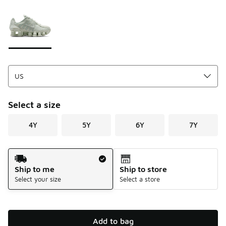
Please select a style
*
Page 1 of 1 displaying 1 to 1 of 1 colors
Select a size
4Y
5Y
6Y
7Y
Shipping Method
Ship to me
Ship to store
Select your size
Select a store
Add to bag