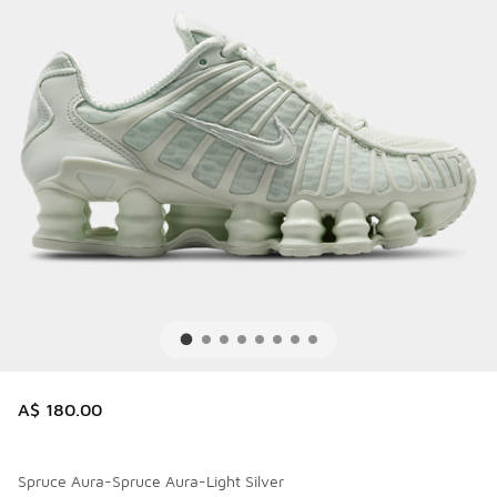
A$ 180.00
Spruce Aura-Spruce Aura-Light Silver