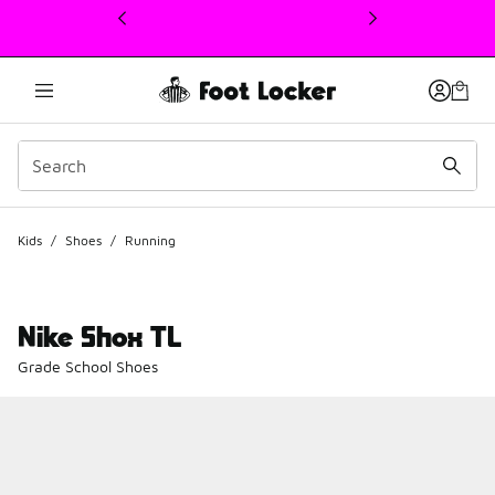
This link will open in a new window
Kids
/
Shoes
/
Running
Nike Shox TL
Grade School Shoes