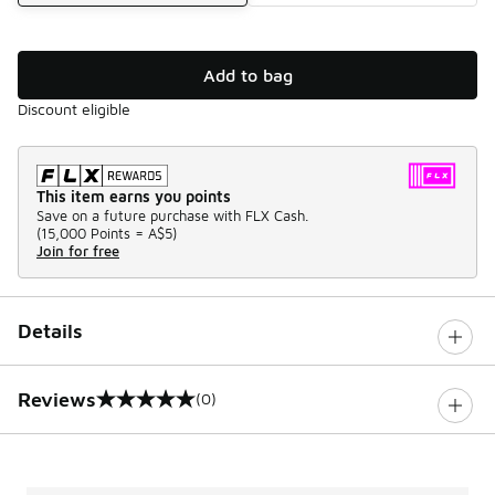
Add to bag
Discount eligible
This item earns you points
Save on a future purchase with FLX Cash.
(
15,000 Points =
A$5
)
Join for free
Details
Reviews
(0)
0 out of 5 rating