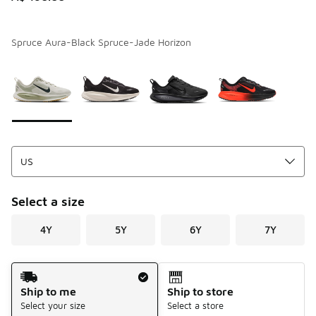
Spruce Aura-Black Spruce-Jade Horizon
Page 1 of 1 displaying 1 to 4 of 4 colors
Please select a style
*
Select a size
4Y
5Y
6Y
7Y
Shipping Method
Ship to me
Ship to store
Select your size
Select a store