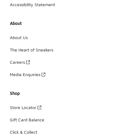
Accessibility Statement
About
About Us
The Heart of Sneakers
Careers
Media Enquiries
Shop
Store Locator
Gift Card Balance
Click & Collect