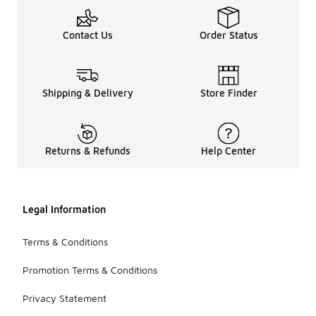
Contact Us
Order Status
Shipping & Delivery
Store Finder
Returns & Refunds
Help Center
Legal Information
Terms & Conditions
Promotion Terms & Conditions
Privacy Statement