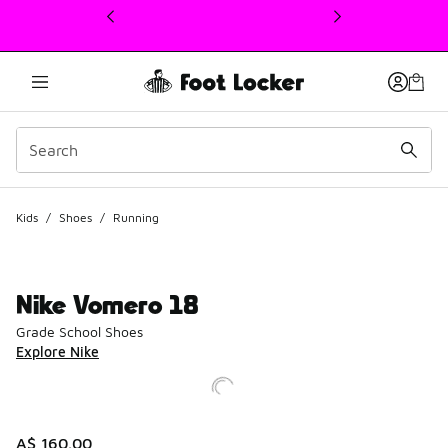
This link will open in a new window
Kids
/
Shoes
/
Running
Nike Vomero 18
Grade School Shoes
Explore Nike
A$ 160.00