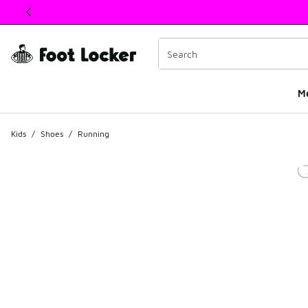
This link will open in a new window
M
Kids
/
Shoes
/
Running