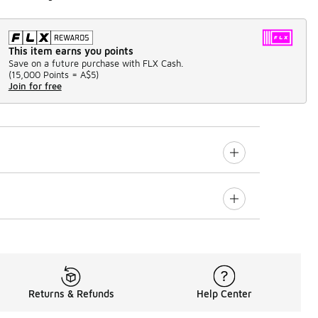
This item earns you points
Save on a future purchase with FLX Cash.
(
15,000 Points =
A$5
)
Join for free
Returns & Refunds
Help Center