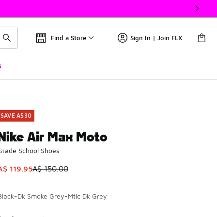
Find a Store
Sign In | Join FLX
s
SAVE A$30
Nike Air Max Moto
Grade School Shoes
This item is on sale. Price dropped from A$ 150.00 to A$ 119.
A$ 119.95
A$ 150.00
Black-Dk Smoke Grey-Mtlc Dk Grey
Please select a style
*
Page 1 of 1 displaying 1 to 2 of 2 colors