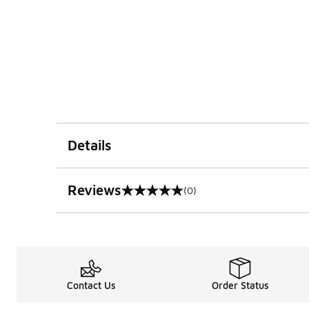
Details
Reviews
(0)
0 out of 5 rating
Contact Us
Order Status