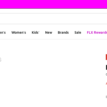
en's
Women's
Kids'
New
Brands
Sale
FLX Reward