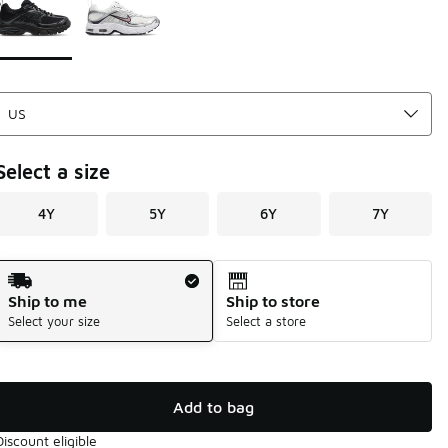
Select a size
4Y
5Y
6Y
7Y
Shipping Method
Ship to me
Ship to store
Select your size
Select a store
Add to bag
Discount eligible