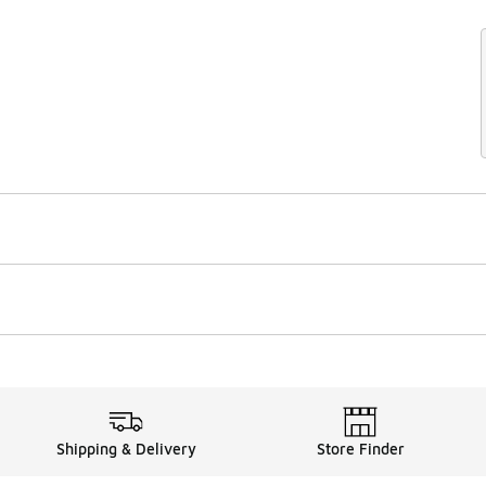
Shipping & Delivery
Store Finder