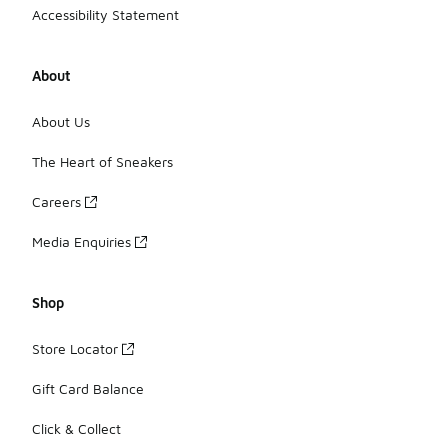
Accessibility Statement
About
About Us
The Heart of Sneakers
Careers
Media Enquiries
Shop
Store Locator
Gift Card Balance
Click & Collect