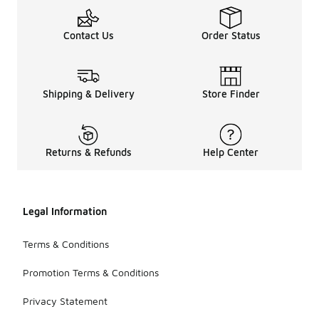
Contact Us
Order Status
Shipping & Delivery
Store Finder
Returns & Refunds
Help Center
Legal Information
Terms & Conditions
Promotion Terms & Conditions
Privacy Statement