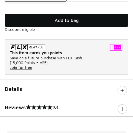
Add to bag
Discount eligible
This item earns you points
Save on a future purchase with FLX Cash.
(
15,000 Points =
A$5
)
Join for free
Details
Reviews
(0)
0 out of 5 rating