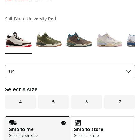
Sail-Black-University Red
Page 1 of 1 displaying 1 to 5 of 5 colors
Please select a style
*
Select a size
4
5
6
7
Shipping Method
Ship to me
Ship to store
Select your size
Select a store