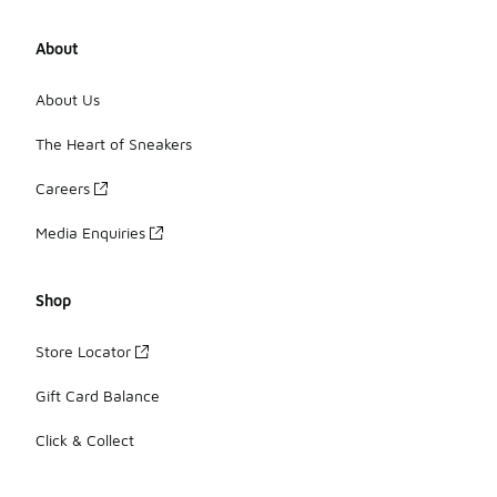
About
About Us
The Heart of Sneakers
Careers
Media Enquiries
Shop
Store Locator
Gift Card Balance
Click & Collect