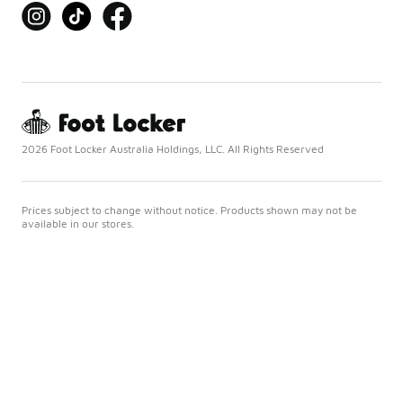
2026 Foot Locker Australia Holdings, LLC. All Rights Reserved
Prices subject to change without notice. Products shown may not be
available in our stores.