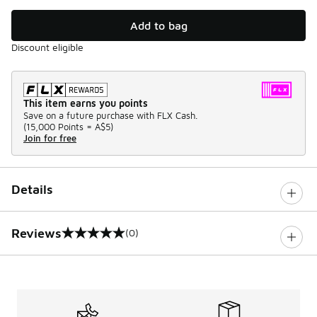
Add to bag
Discount eligible
This item earns you points
Save on a future purchase with FLX Cash.
(
15,000 Points =
A$5
)
Join for free
Details
Reviews
(0)
0 out of 5 rating