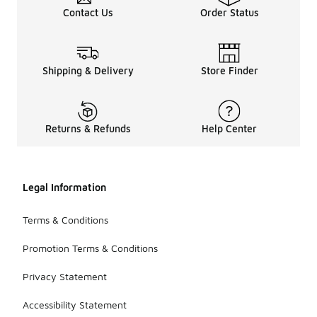
Contact Us
Order Status
Shipping & Delivery
Store Finder
Returns & Refunds
Help Center
Legal Information
Terms & Conditions
Promotion Terms & Conditions
Privacy Statement
Accessibility Statement