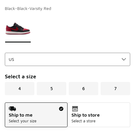
Black-Black-Varsity Red
Page 1 of 1 displaying 1 to 1 of 1 colors
Please select a style
*
Select a size
4
5
6
7
Shipping Method
Ship to me
Ship to store
Select your size
Select a store