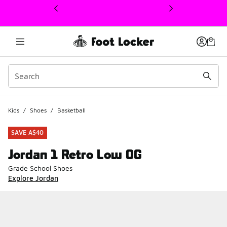
This link will open in a new window
Kids
/
Shoes
/
Basketball
SAVE A$40
Jordan 1 Retro Low OG
Grade School Shoes
Explore Jordan