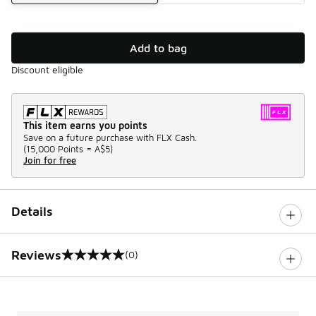
Add to bag
Discount eligible
This item earns you points
Save on a future purchase with FLX Cash.
(
15,000 Points =
A$5
)
Join for free
Details
Reviews
(0)
0 out of 5 rating