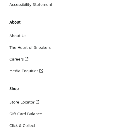
Accessibility Statement
About
About Us
The Heart of Sneakers
Careers
Media Enquiries
Shop
Store Locator
Gift Card Balance
Click & Collect