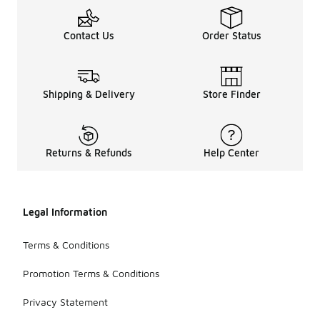
Contact Us
Order Status
Shipping & Delivery
Store Finder
Returns & Refunds
Help Center
Legal Information
Terms & Conditions
Promotion Terms & Conditions
Privacy Statement