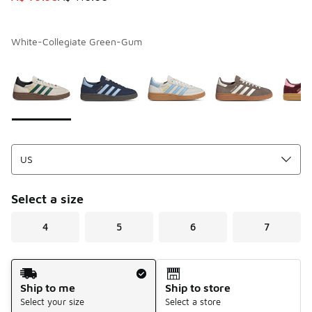
White-Collegiate Green-Gum
Page 1 of 1 displaying 1 to 6 of 6 colors
Please select a style
*
Select a size
4
5
6
7
Shipping Method
Ship to me
Ship to store
Select your size
Select a store